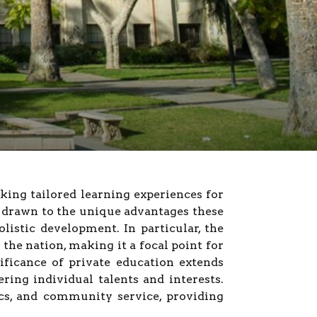
king tailored learning experiences for
n drawn to the unique advantages these
olistic development. In particular, the
the nation, making it a focal point for
ificance of private education extends
ng individual talents and interests.
cs, and community service, providing