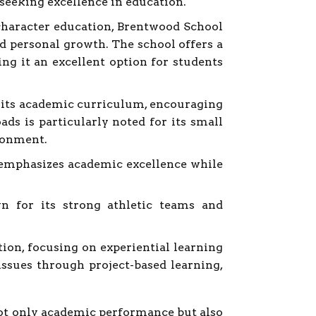
 seeking excellence in education.
haracter education, Brentwood School
 personal growth. The school offers a
g it an excellent option for students
o its academic curriculum, encouraging
ads is particularly noted for its small
ironment.
 emphasizes academic excellence while
n for its strong athletic teams and
ion, focusing on experiential learning
issues through project-based learning,
 not only academic performance but also