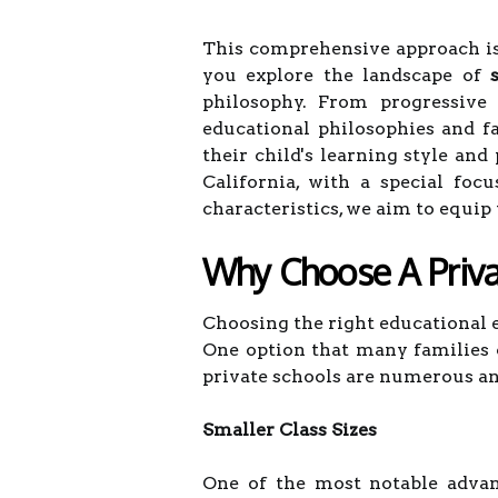
This comprehensive approach is 
you explore the landscape of
philosophy. From progressive 
educational philosophies and f
their child's learning style and
California, with a special foc
characteristics, we aim to equi
Why Choose A Priva
Choosing the right educational e
One option that many families c
private schools are numerous and
Smaller Class Sizes
One of the most notable advant