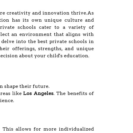
re creativity and innovation thrive.As
tution has its own unique culture and
rivate schools cater to a variety of
elect an environment that aligns with
 delve into the best private schools in
eir offerings, strengths, and unique
cision about your child's education.
n shape their future.
areas like
Los Angeles
. The benefits of
ience.
. This allows for more individualized