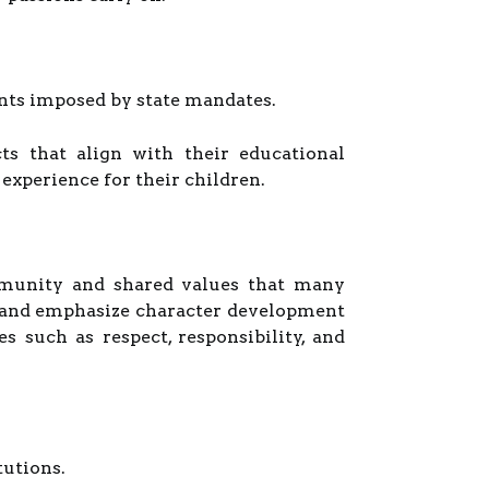
aints imposed by state mandates.
s that align with their educational
 experience for their children.
mmunity and shared values that many
es and emphasize character development
 such as respect, responsibility, and
tutions.