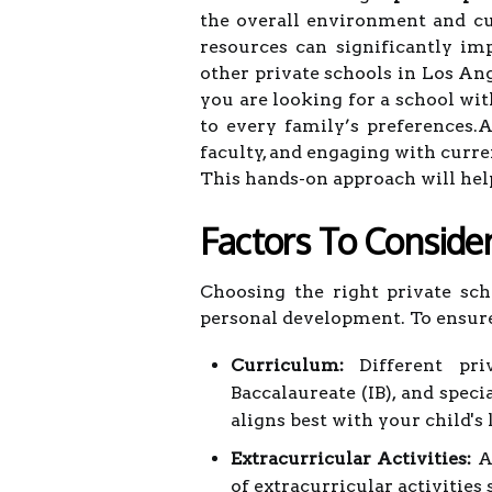
the overall environment and cult
resources can significantly im
other private schools in Los An
you are looking for a school wi
to every family’s preferences.
faculty, and engaging with curre
This hands-on approach will hel
Factors To Conside
Choosing the right private sch
personal development. To ensure
Curriculum:
Different priv
Baccalaureate (IB), and spec
aligns best with your child's 
Extracurricular Activities:
A 
of extracurricular activities 