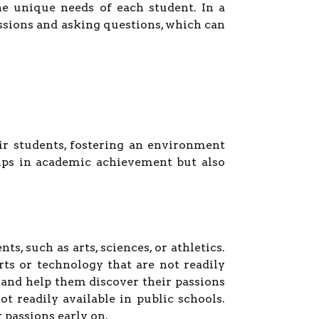
he unique needs of each student. In a
ussions and asking questions, which can
ir students, fostering an environment
lps in academic achievement but also
s, such as arts, sciences, or athletics.
s or technology that are not readily
 and help them discover their passions
t readily available in public schools.
 passions early on.