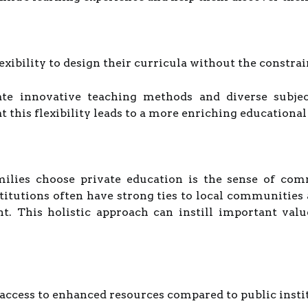
lexibility to design their curricula without the constr
te innovative teaching methods and diverse subject
 this flexibility leads to a more enriching educational
ilies choose private education is the sense of co
nstitutions often have strong ties to local communiti
. This holistic approach can instill important values
 access to enhanced resources compared to public insti