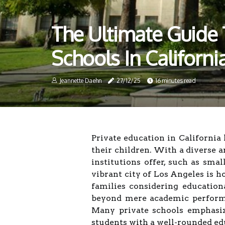
The Ultimate Guide 
Schools In Californ
Jeannette Daehn
27/12/25
16 minutes read
Private education in California
their children. With a diverse a
institutions offer, such as smal
vibrant city of Los Angeles is h
families considering education
beyond mere academic performa
Many private schools emphasize
students with a well-rounded ed