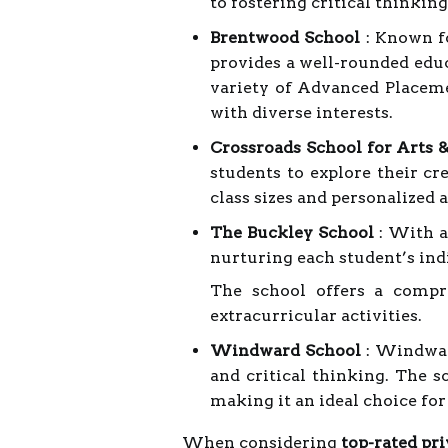
to fostering critical thinkin
Brentwood School
: Known f
provides a well-rounded edu
variety of Advanced Placeme
with diverse interests.
Crossroads School for Arts 
students to explore their cre
class sizes and personalized 
The Buckley School
: With a
nurturing each student’s indi
The school offers a compr
extracurricular activities.
Windward School
: Windward
and critical thinking. The s
making it an ideal choice fo
When considering
top-rated pri