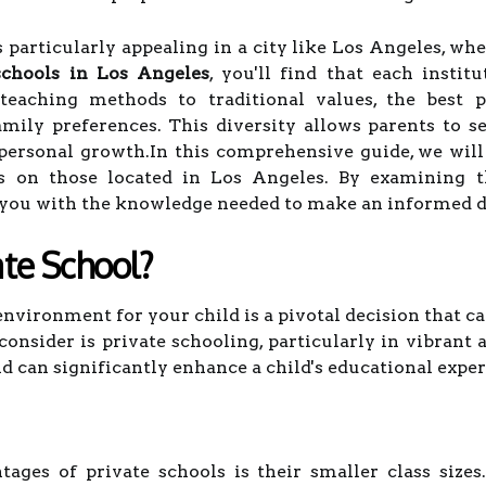
particularly appealing in a city like Los Angeles, whe
schools in Los Angeles
, you'll find that each insti
teaching methods to traditional values, the best p
amily preferences. This diversity allows parents to s
 personal growth.In this comprehensive guide, we will
us on those located in Los Angeles. By examining th
p you with the knowledge needed to make an informed de
te School?
nvironment for your child is a pivotal decision that ca
onsider is private schooling, particularly in vibrant 
 can significantly enhance a child's educational exper
ages of private schools is their smaller class sizes