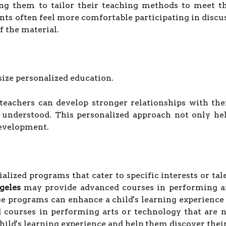
ing them to tailor their teaching methods to meet t
nts often feel more comfortable participating in disc
f the material.
size personalized education.
 teachers can develop stronger relationships with the
 understood. This personalized approach not only he
development.
lized programs that cater to specific interests or talent
geles
may provide advanced courses in performing art
se programs can enhance a child's learning experience
courses in performing arts or technology that are no
ild's learning experience and help them discover their