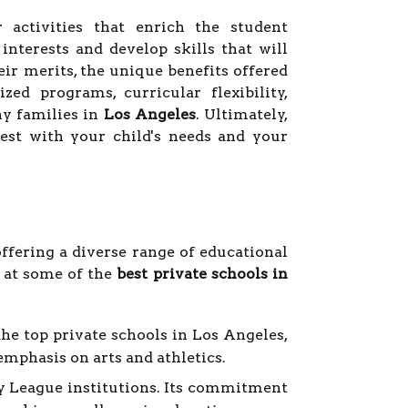
ar activities that enrich the student
nterests and develop skills that will
ir merits, the unique benefits offered
zed programs, curricular flexibility,
y families in
Los Angeles
. Ultimately,
est with your child's needs and your
ffering a diverse range of educational
k at some of the
best private schools in
he top private schools in Los Angeles,
phasis on arts and athletics.
vy League institutions. Its commitment