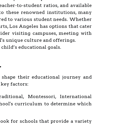
eacher-to-student ratios, and available
 to these renowned institutions, many
ored to various student needs. Whether
ts, Los Angeles has options that cater
sider visiting campuses, meeting with
l's unique culture and offerings.
child’s educational goals.
l
n shape their educational journey and
key factors:
ditional, Montessori, International
school's curriculum to determine which
ok for schools that provide a variety