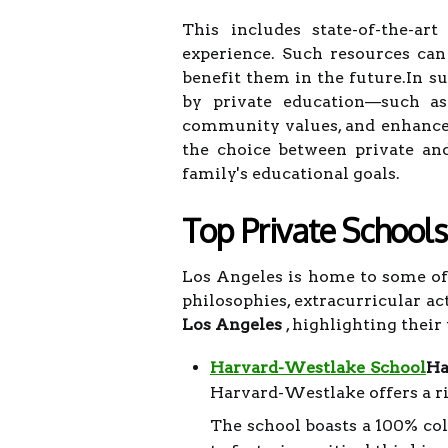
This includes state-of-the-art
experience. Such resources can
benefit them in the future.In s
by private education—such as s
community values, and enhance
the choice between private an
family's educational goals.
Top Private Schools
Los Angeles is home to some of 
philosophies, extracurricular ac
Los Angeles
, highlighting their
Harvard-Westlake School
Ha
Harvard-Westlake offers a r
The school boasts a 100% col