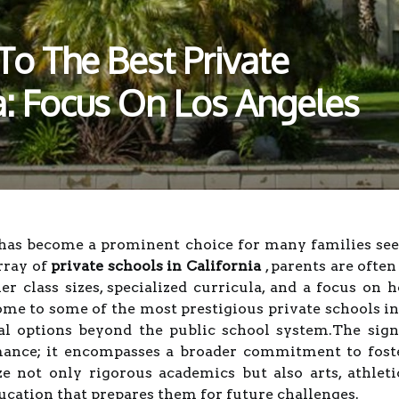
To The Best Private
ia: Focus On Los Angeles
 has become a prominent choice for many families see
rray of
private schools in California
, parents are ofte
ler class sizes, specialized curricula, and a focus on h
ome to some of the most prestigious private schools in 
al options beyond the public school system.The sign
nce; it encompasses a broader commitment to fosteri
 not only rigorous academics but also arts, athleti
ucation that prepares them for future challenges.