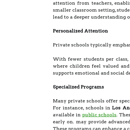
attention from teachers, enabl
smaller classroom setting, stude
lead to a deeper understanding o
Personalized Attention
Private schools typically empha
With fewer students per class,
where children feel valued and
supports emotional and social 
Specialized Programs
Many private schools offer specia
For instance, schools in
Los An
available in
public schools
. The
early on. may provide advanced 
These programs can enhance a ch