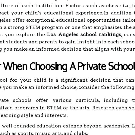
ure of each institution. Factors such as class size, t
pact your child’s educational experience.In addition
geles offer exceptional educational opportunities tail
th a strong STEM program or one that emphasizes the ar
As you explore the
Los Angeles school rankings
, con
nt students and parents to gain insight into each schoo
p you make an informed decision that aligns with your 
r When Choosing A Private Schoo
ool for your child is a significant decision that ca
 you make an informed choice, consider the following 
ate schools offer various curricula, including tra
ialized programs in STEM or the arts. Research each 
learning style and interests.
well-rounded education extends beyond academics. Lo
such as sports, music, arts, and clubs.