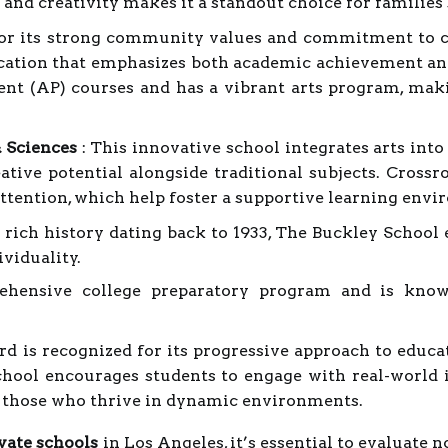
g and creativity makes it a standout choice for families
or its strong community values and commitment to c
cation that emphasizes both academic achievement and
nt (AP) courses and has a vibrant arts program, makin
& Sciences
: This innovative school integrates arts int
ative potential alongside traditional subjects. Crossro
attention, which help foster a supportive learning env
 rich history dating back to 1933, The Buckley School
viduality.
ehensive college preparatory program and is know
 is recognized for its progressive approach to educat
chool encourages students to engage with real-world 
r those who thrive in dynamic environments.
vate schools
in Los Angeles, it’s essential to evaluate