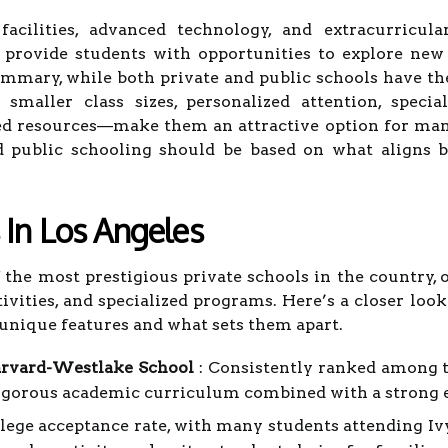
 facilities, advanced technology, and extracurricul
 provide students with opportunities to explore new i
ummary, while both private and public schools have the
maller class sizes, personalized attention, speciali
d resources—make them an attractive option for man
d public schooling should be based on what aligns b
 In Los Angeles
the most prestigious private schools in the country, o
tivities, and specialized programs. Here’s a closer loo
 unique features and what sets them apart.
rvard-Westlake School
: Consistently ranked among t
igorous academic curriculum combined with a strong em
lege acceptance rate, with many students attending I