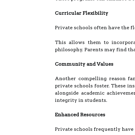
Curricular Flexibility
Private schools often have the f
This allows them to incorpora
philosophy. Parents may find that
Community and Values
Another compelling reason fam
private schools foster. These i
alongside academic achievement
integrity in students.
Enhanced Resources
Private schools frequently have