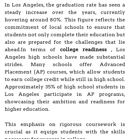
In Los Angeles, the graduation rate has seen a
steady increase over the years, currently
hovering around 80%. This figure reflects the
commitment of local schools to ensure that
students not only complete their education but
also are prepared for the challenges that lie
ahead.In terms of
college readiness
, Los
Angeles high schools have made substantial
strides. Many schools offer Advanced
Placement (AP) courses, which allow students
to earn college credit while still in high school.
Approximately 35% of high school students in
Los Angeles participate in AP programs,
showcasing their ambition and readiness for
higher education.
This emphasis on rigorous coursework is
crucial as it equips students with the skills