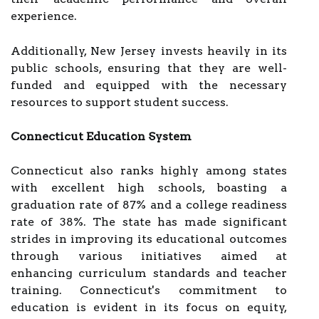
experience.
Additionally, New Jersey invests heavily in its
public schools, ensuring that they are well-
funded and equipped with the necessary
resources to support student success.
Connecticut Education System
Connecticut also ranks highly among states
with excellent high schools, boasting a
graduation rate of 87% and a college readiness
rate of 38%. The state has made significant
strides in improving its educational outcomes
through various initiatives aimed at
enhancing curriculum standards and teacher
training. Connecticut's commitment to
education is evident in its focus on equity,