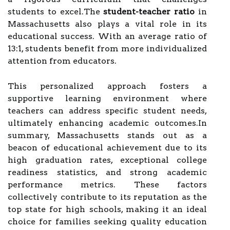
students to excel.The
student-teacher ratio
in
Massachusetts also plays a vital role in its
educational success. With an average ratio of
13:1, students benefit from more individualized
attention from educators.
This personalized approach fosters a
supportive learning environment where
teachers can address specific student needs,
ultimately enhancing academic outcomes.In
summary, Massachusetts stands out as a
beacon of educational achievement due to its
high graduation rates, exceptional college
readiness statistics, and strong academic
performance metrics. These factors
collectively contribute to its reputation as the
top state for high schools, making it an ideal
choice for families seeking quality education