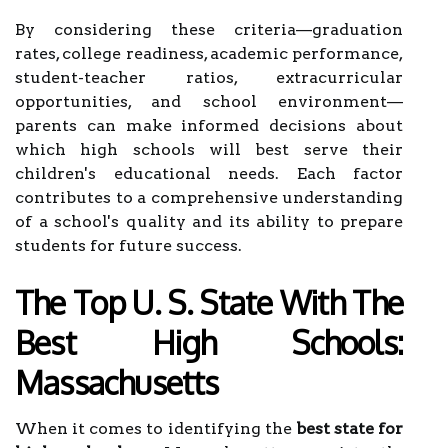
By considering these criteria—graduation
rates, college readiness, academic performance,
student-teacher ratios, extracurricular
opportunities, and school environment—
parents can make informed decisions about
which high schools will best serve their
children's educational needs. Each factor
contributes to a comprehensive understanding
of a school's quality and its ability to prepare
students for future success.
The Top U. S. State With The
Best High Schools:
Massachusetts
When it comes to identifying the
best state for