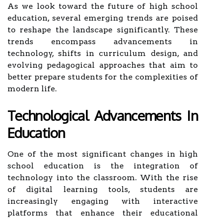
As we look toward the future of high school
education, several emerging trends are poised
to reshape the landscape significantly. These
trends encompass advancements in
technology, shifts in curriculum design, and
evolving pedagogical approaches that aim to
better prepare students for the complexities of
modern life.
Technological Advancements In
Education
One of the most significant changes in high
school education is the integration of
technology into the classroom. With the rise
of digital learning tools, students are
increasingly engaging with interactive
platforms that enhance their educational