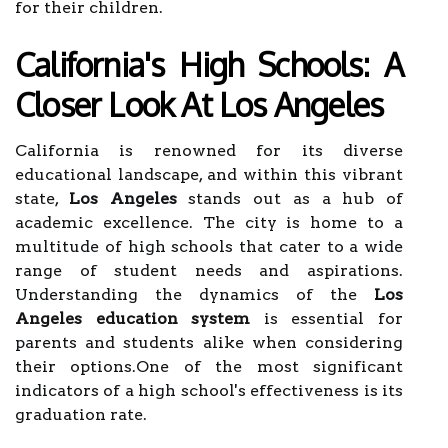
for their children.
California's High Schools: A
Closer Look At Los Angeles
California is renowned for its diverse
educational landscape, and within this vibrant
state,
Los Angeles
stands out as a hub of
academic excellence. The city is home to a
multitude of high schools that cater to a wide
range of student needs and aspirations.
Understanding the dynamics of the
Los
Angeles education system
is essential for
parents and students alike when considering
their options.One of the most significant
indicators of a high school's effectiveness is its
graduation rate.