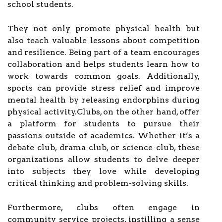
school students.
They not only promote physical health but
also teach valuable lessons about competition
and resilience. Being part of a team encourages
collaboration and helps students learn how to
work towards common goals. Additionally,
sports can provide stress relief and improve
mental health by releasing endorphins during
physical activity.Clubs, on the other hand, offer
a platform for students to pursue their
passions outside of academics. Whether it’s a
debate club, drama club, or science club, these
organizations allow students to delve deeper
into subjects they love while developing
critical thinking and problem-solving skills.
Furthermore, clubs often engage in
community service projects, instilling a sense