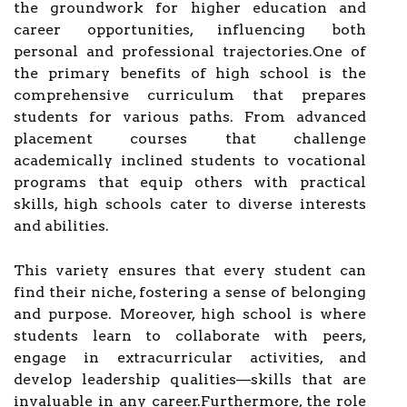
the groundwork for higher education and
career opportunities, influencing both
personal and professional trajectories.One of
the primary benefits of high school is the
comprehensive curriculum that prepares
students for various paths. From advanced
placement courses that challenge
academically inclined students to vocational
programs that equip others with practical
skills, high schools cater to diverse interests
and abilities.
This variety ensures that every student can
find their niche, fostering a sense of belonging
and purpose. Moreover, high school is where
students learn to collaborate with peers,
engage in extracurricular activities, and
develop leadership qualities—skills that are
invaluable in any career.Furthermore, the role