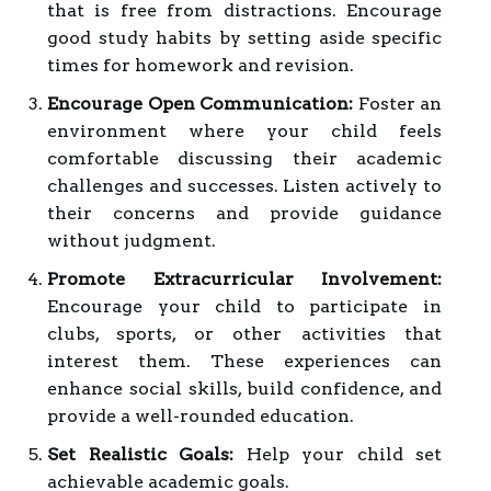
that is free from distractions. Encourage
good study habits by setting aside specific
times for homework and revision.
Encourage Open Communication:
Foster an
environment where your child feels
comfortable discussing their academic
challenges and successes. Listen actively to
their concerns and provide guidance
without judgment.
Promote Extracurricular Involvement:
Encourage your child to participate in
clubs, sports, or other activities that
interest them. These experiences can
enhance social skills, build confidence, and
provide a well-rounded education.
Set Realistic Goals:
Help your child set
achievable academic goals.