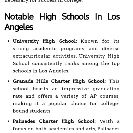
necessary for success in college.
Notable High Schools In Los
Angeles
University High School:
Known for its
strong academic programs and diverse
extracurricular activities, University High
School consistently ranks among the top
schools in Los Angeles.
Granada Hills Charter High School:
This
school boasts an impressive graduation
rate and offers a variety of AP courses,
making it a popular choice for college-
bound students.
Palisades Charter High School:
With a
focus on both academics and arts, Palisades