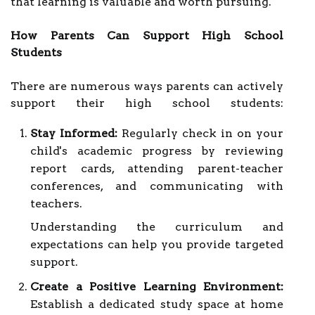
that learning is valuable and worth pursuing.
How Parents Can Support High School
Students
There are numerous ways parents can actively
support their high school students:
Stay Informed:
Regularly check in on your
child's academic progress by reviewing
report cards, attending parent-teacher
conferences, and communicating with
teachers.
Understanding the curriculum and
expectations can help you provide targeted
support.
Create a Positive Learning Environment:
Establish a dedicated study space at home