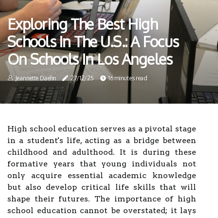
Exploring The Best High
Schools In The U.S.: A Focus
On Schools In Los Angeles
Jeannette Daehn
27/12/25
16 minutes read
High school education serves as a pivotal stage
in a student's life, acting as a bridge between
childhood and adulthood. It is during these
formative years that young individuals not
only acquire essential academic knowledge
but also develop critical life skills that will
shape their futures. The importance of high
school education cannot be overstated; it lays