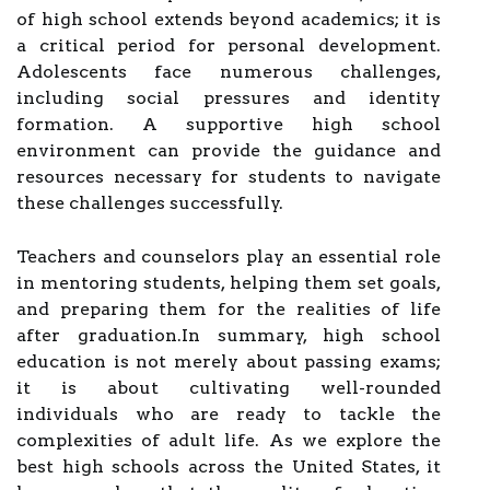
of high school extends beyond academics; it is
a critical period for personal development.
Adolescents face numerous challenges,
including social pressures and identity
formation. A supportive high school
environment can provide the guidance and
resources necessary for students to navigate
these challenges successfully.
Teachers and counselors play an essential role
in mentoring students, helping them set goals,
and preparing them for the realities of life
after graduation.In summary, high school
education is not merely about passing exams;
it is about cultivating well-rounded
individuals who are ready to tackle the
complexities of adult life. As we explore the
best high schools across the United States, it