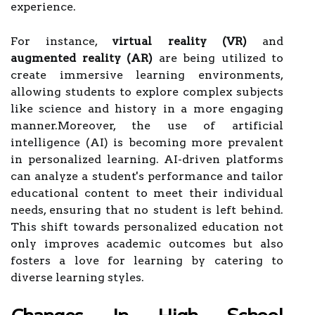
experience.
For instance,
virtual reality (VR)
and
augmented reality (AR)
are being utilized to
create immersive learning environments,
allowing students to explore complex subjects
like science and history in a more engaging
manner.Moreover, the use of artificial
intelligence (AI) is becoming more prevalent
in personalized learning. AI-driven platforms
can analyze a student's performance and tailor
educational content to meet their individual
needs, ensuring that no student is left behind.
This shift towards personalized education not
only improves academic outcomes but also
fosters a love for learning by catering to
diverse learning styles.