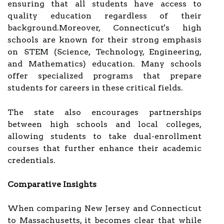
ensuring that all students have access to
quality education regardless of their
background.Moreover, Connecticut's high
schools are known for their strong emphasis
on STEM (Science, Technology, Engineering,
and Mathematics) education. Many schools
offer specialized programs that prepare
students for careers in these critical fields.
The state also encourages partnerships
between high schools and local colleges,
allowing students to take dual-enrollment
courses that further enhance their academic
credentials.
Comparative Insights
When comparing New Jersey and Connecticut
to Massachusetts, it becomes clear that while