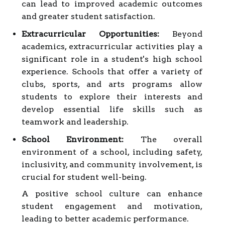
can lead to improved academic outcomes
and greater student satisfaction.
Extracurricular Opportunities:
Beyond
academics, extracurricular activities play a
significant role in a student's high school
experience. Schools that offer a variety of
clubs, sports, and arts programs allow
students to explore their interests and
develop essential life skills such as
teamwork and leadership.
School Environment:
The overall
environment of a school, including safety,
inclusivity, and community involvement, is
crucial for student well-being.
A positive school culture can enhance
student engagement and motivation,
leading to better academic performance.