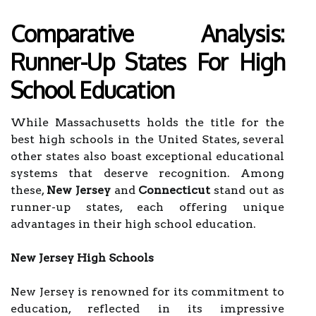
Comparative Analysis:
Runner-Up States For High
School Education
While Massachusetts holds the title for the
best high schools in the United States, several
other states also boast exceptional educational
systems that deserve recognition. Among
these,
New Jersey
and
Connecticut
stand out as
runner-up states, each offering unique
advantages in their high school education.
New Jersey High Schools
New Jersey is renowned for its commitment to
education, reflected in its impressive