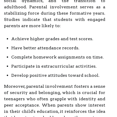
social dynamics, and the transition to
adulthood. Parental involvement serves as a
stabilizing force during these formative years.
Studies indicate that students with engaged
parents are more likely to:
Achieve higher grades and test scores.
Have better attendance records.
Complete homework assignments on time.
Participate in extracurricular activities.
Develop positive attitudes toward school.
Moreover, parental involvement fosters a sense
of security and belonging, which is crucial for
teenagers who often grapple with identity and
peer acceptance. When parents show interest
in their child's education, it reinforces the idea