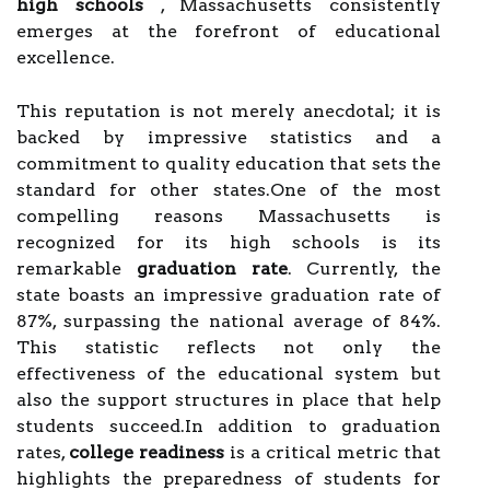
high schools
, Massachusetts consistently
emerges at the forefront of educational
excellence.
This reputation is not merely anecdotal; it is
backed by impressive statistics and a
commitment to quality education that sets the
standard for other states.One of the most
compelling reasons Massachusetts is
recognized for its high schools is its
remarkable
graduation rate
. Currently, the
state boasts an impressive graduation rate of
87%, surpassing the national average of 84%.
This statistic reflects not only the
effectiveness of the educational system but
also the support structures in place that help
students succeed.In addition to graduation
rates,
college readiness
is a critical metric that
highlights the preparedness of students for