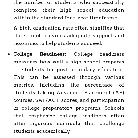
the number of students who successfully
complete their high school education
within the standard four-year timeframe.
A high graduation rate often signifies that
the school provides adequate support and
resources to help students succeed.
College Readiness:
College readiness
measures how well a high school prepares
its students for post-secondary education.
This can be assessed through various
metrics, including the percentage of
students taking Advanced Placement (AP)
courses, SAT/ACT scores, and participation
in college preparatory programs. Schools
that emphasize college readiness often
offer rigorous curricula that challenge
students academically.