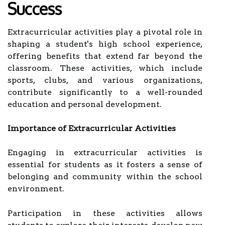
Success
Extracurricular activities play a pivotal role in
shaping a student's high school experience,
offering benefits that extend far beyond the
classroom. These activities, which include
sports, clubs, and various organizations,
contribute significantly to a well-rounded
education and personal development.
Importance of Extracurricular Activities
Engaging in extracurricular activities is
essential for students as it fosters a sense of
belonging and community within the school
environment.
Participation in these activities allows