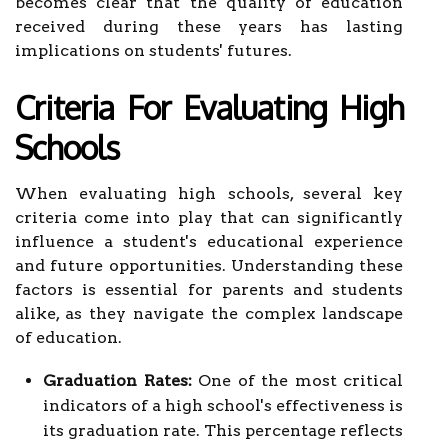
becomes clear that the quality of education
received during these years has lasting
implications on students' futures.
Criteria For Evaluating High
Schools
When evaluating high schools, several key
criteria come into play that can significantly
influence a student's educational experience
and future opportunities. Understanding these
factors is essential for parents and students
alike, as they navigate the complex landscape
of education.
Graduation Rates:
One of the most critical
indicators of a high school's effectiveness is
its graduation rate. This percentage reflects