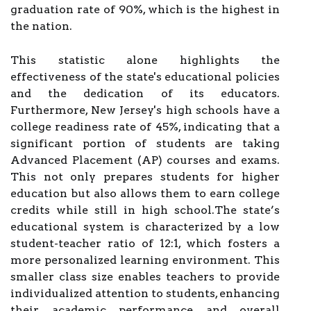
graduation rate of 90%, which is the highest in
the nation.
This statistic alone highlights the
effectiveness of the state's educational policies
and the dedication of its educators.
Furthermore, New Jersey's high schools have a
college readiness rate of 45%, indicating that a
significant portion of students are taking
Advanced Placement (AP) courses and exams.
This not only prepares students for higher
education but also allows them to earn college
credits while still in high school.The state’s
educational system is characterized by a low
student-teacher ratio of 12:1, which fosters a
more personalized learning environment. This
smaller class size enables teachers to provide
individualized attention to students, enhancing
their academic performance and overall