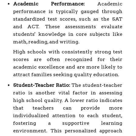
Academic Performance:
Academic
performance is typically gauged through
standardized test scores, such as the SAT
and ACT. These assessments evaluate
students' knowledge in core subjects like
math, reading, and writing.
High schools with consistently strong test
scores are often recognized for their
academic excellence and are more likely to
attract families seeking quality education.
Student-Teacher Ratio:
The student-teacher
ratio is another vital factor in assessing
high school quality. A lower ratio indicates
that teachers can provide more
individualized attention to each student,
fostering a supportive learning
environment. This personalized approach