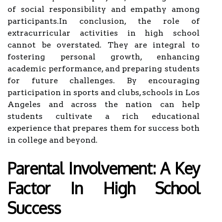
of social responsibility and empathy among
participants.In conclusion, the role of
extracurricular activities in high school
cannot be overstated. They are integral to
fostering personal growth, enhancing
academic performance, and preparing students
for future challenges. By encouraging
participation in sports and clubs, schools in Los
Angeles and across the nation can help
students cultivate a rich educational
experience that prepares them for success both
in college and beyond.
Parental Involvement: A Key
Factor In High School
Success