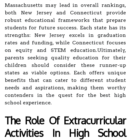
Massachusetts may lead in overall rankings,
both New Jersey and Connecticut provide
robust educational frameworks that prepare
students for future success. Each state has its
strengths: New Jersey excels in graduation
rates and funding, while Connecticut focuses
on equity and STEM education.Ultimately,
parents seeking quality education for their
children should consider these runner-up
states as viable options. Each offers unique
benefits that can cater to different student
needs and aspirations, making them worthy
contenders in the quest for the best high
school experience.
The Role Of Extracurricular
Activities In High School