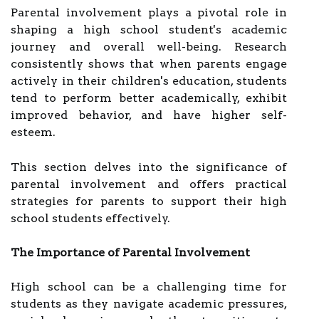
Parental involvement plays a pivotal role in
shaping a high school student's academic
journey and overall well-being. Research
consistently shows that when parents engage
actively in their children's education, students
tend to perform better academically, exhibit
improved behavior, and have higher self-
esteem.
This section delves into the significance of
parental involvement and offers practical
strategies for parents to support their high
school students effectively.
The Importance of Parental Involvement
High school can be a challenging time for
students as they navigate academic pressures,