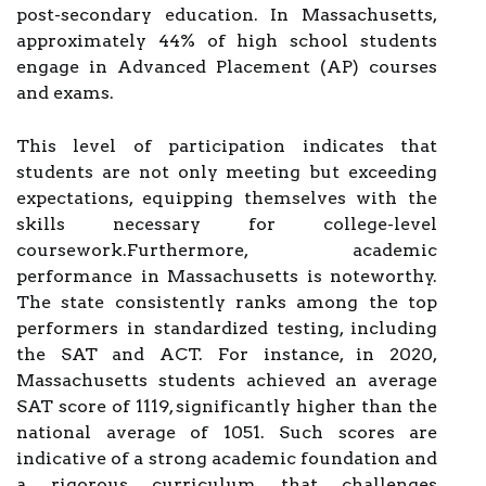
post-secondary education. In Massachusetts,
approximately 44% of high school students
engage in Advanced Placement (AP) courses
and exams.
This level of participation indicates that
students are not only meeting but exceeding
expectations, equipping themselves with the
skills necessary for college-level
coursework.Furthermore, academic
performance in Massachusetts is noteworthy.
The state consistently ranks among the top
performers in standardized testing, including
the SAT and ACT. For instance, in 2020,
Massachusetts students achieved an average
SAT score of 1119, significantly higher than the
national average of 1051. Such scores are
indicative of a strong academic foundation and
a rigorous curriculum that challenges