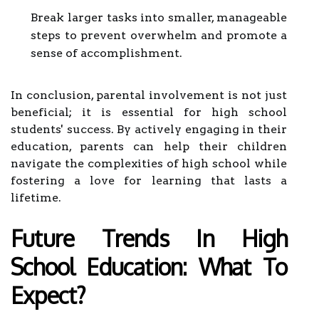
Break larger tasks into smaller, manageable
steps to prevent overwhelm and promote a
sense of accomplishment.
In conclusion, parental involvement is not just
beneficial; it is essential for high school
students' success. By actively engaging in their
education, parents can help their children
navigate the complexities of high school while
fostering a love for learning that lasts a
lifetime.
Future Trends In High
School Education: What To
Expect?