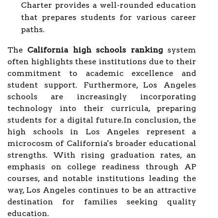
Charter provides a well-rounded education
that prepares students for various career
paths.
The
California high schools ranking
system
often highlights these institutions due to their
commitment to academic excellence and
student support. Furthermore, Los Angeles
schools are increasingly incorporating
technology into their curricula, preparing
students for a digital future.In conclusion, the
high schools in Los Angeles represent a
microcosm of California's broader educational
strengths. With rising graduation rates, an
emphasis on college readiness through AP
courses, and notable institutions leading the
way, Los Angeles continues to be an attractive
destination for families seeking quality
education.