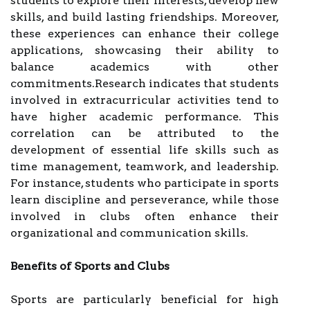
students to explore their interests, develop new
skills, and build lasting friendships. Moreover,
these experiences can enhance their college
applications, showcasing their ability to
balance academics with other
commitments.Research indicates that students
involved in extracurricular activities tend to
have higher academic performance. This
correlation can be attributed to the
development of essential life skills such as
time management, teamwork, and leadership.
For instance, students who participate in sports
learn discipline and perseverance, while those
involved in clubs often enhance their
organizational and communication skills.
Benefits of Sports and Clubs
Sports are particularly beneficial for high