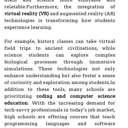
relatable.Furthermore, the integration of
virtual reality (VR)
and augmented reality (AR)
technologies is transforming how students
experience learning.
For example, history classes can take virtual
field trips to ancient civilizations, while
science students can explore complex
biological processes through immersive
simulations. These technologies not only
enhance understanding but also foster a sense
of curiosity and exploration among students.In
addition to these tools, many schools are
prioritizing
coding and computer science
education
. With the increasing demand for
tech-savvy professionals in today’s job market,
high schools are offering courses that teach
programming languages and software