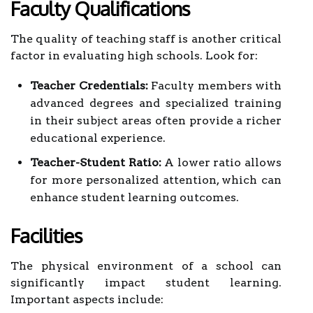
Faculty Qualifications
The quality of teaching staff is another critical
factor in evaluating high schools. Look for:
Teacher Credentials:
Faculty members with
advanced degrees and specialized training
in their subject areas often provide a richer
educational experience.
Teacher-Student Ratio:
A lower ratio allows
for more personalized attention, which can
enhance student learning outcomes.
Facilities
The physical environment of a school can
significantly impact student learning.
Important aspects include: