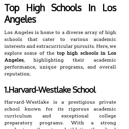
Top High Schools In Los
Angeles
Los Angeles is home to a diverse array of high
schools that cater to various academic
interests and extracurricular pursuits. Here, we
explore some of the
top high schools in Los
Angeles
, highlighting their academic
performance, unique programs, and overall
reputation.
1.Harvard-Westlake School
Harvard-Westlake is a prestigious private
school known for its rigorous academic
curriculum and exceptional college
preparatory programs. With a strong