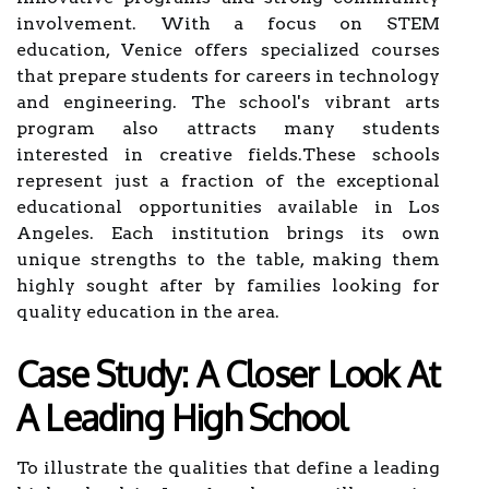
involvement. With a focus on STEM
education, Venice offers specialized courses
that prepare students for careers in technology
and engineering. The school's vibrant arts
program also attracts many students
interested in creative fields.These schools
represent just a fraction of the exceptional
educational opportunities available in Los
Angeles. Each institution brings its own
unique strengths to the table, making them
highly sought after by families looking for
quality education in the area.
Case Study: A Closer Look At
A Leading High School
To illustrate the qualities that define a leading