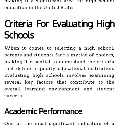
making it a significant area for high school
education in the United States.
Criteria For Evaluating High
Schools
When it comes to selecting a high school,
parents and students face a myriad of choices,
making it essential to understand the criteria
that define a quality educational institution.
Evaluating high schools involves examining
several key factors that contribute to the
overall learning environment and student
success.
Academic Performance
One of the most significant indicators of a