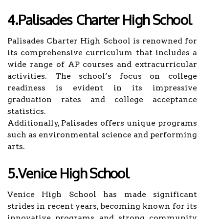
4.Palisades Charter High School
Palisades Charter High School is renowned for
its comprehensive curriculum that includes a
wide range of AP courses and extracurricular
activities. The school’s focus on college
readiness is evident in its impressive
graduation rates and college acceptance
statistics.
Additionally, Palisades offers unique programs
such as environmental science and performing
arts.
5.Venice High School
Venice High School has made significant
strides in recent years, becoming known for its
innovative programs and strong community