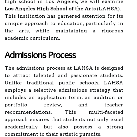
high school in Los Angeles, we will examine
Los Angeles High School of the Arts
(LAHSA).
This institution has garnered attention for its
unique approach to education, particularly in
the arts, while maintaining a rigorous
academic curriculum.
Admissions Process
The admissions process at LAHSA is designed
to attract talented and passionate students.
Unlike traditional public schools, LAHSA
employs a selective admissions strategy that
includes an application form, an audition or
portfolio review, and teacher
recommendations. This multi-faceted
approach ensures that students not only excel
academically but also possess a strong
commitment to their artistic pursuits.