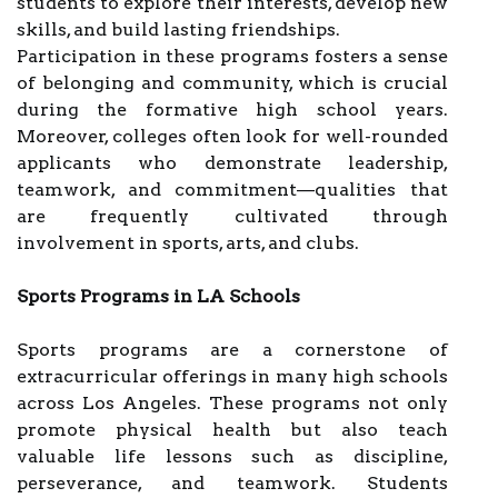
students to explore their interests, develop new
skills, and build lasting friendships.
Participation in these programs fosters a sense
of belonging and community, which is crucial
during the formative high school years.
Moreover, colleges often look for well-rounded
applicants who demonstrate leadership,
teamwork, and commitment—qualities that
are frequently cultivated through
involvement in sports, arts, and clubs.
Sports Programs in LA Schools
Sports programs are a cornerstone of
extracurricular offerings in many high schools
across Los Angeles. These programs not only
promote physical health but also teach
valuable life lessons such as discipline,
perseverance, and teamwork. Students