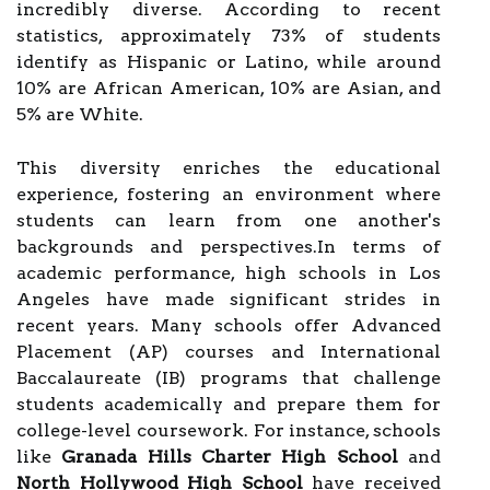
incredibly diverse. According to recent
statistics, approximately 73% of students
identify as Hispanic or Latino, while around
10% are African American, 10% are Asian, and
5% are White.
This diversity enriches the educational
experience, fostering an environment where
students can learn from one another's
backgrounds and perspectives.In terms of
academic performance, high schools in Los
Angeles have made significant strides in
recent years. Many schools offer Advanced
Placement (AP) courses and International
Baccalaureate (IB) programs that challenge
students academically and prepare them for
college-level coursework. For instance, schools
like
Granada Hills Charter High School
and
North Hollywood High School
have received