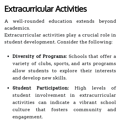
Extracurricular Activities
A well-rounded education extends beyond
academics.
Extracurricular activities play a crucial role in
student development. Consider the following:
Diversity of Programs:
Schools that offer a
variety of clubs, sports, and arts programs
allow students to explore their interests
and develop new skills.
Student Participation:
High levels of
student involvement in extracurricular
activities can indicate a vibrant school
culture that fosters community and
engagement.