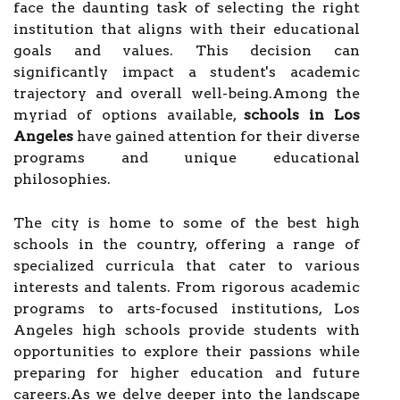
face the daunting task of selecting the right
institution that aligns with their educational
goals and values. This decision can
significantly impact a student's academic
trajectory and overall well-being.Among the
myriad of options available,
schools in Los
Angeles
have gained attention for their diverse
programs and unique educational
philosophies.
The city is home to some of the best high
schools in the country, offering a range of
specialized curricula that cater to various
interests and talents. From rigorous academic
programs to arts-focused institutions, Los
Angeles high schools provide students with
opportunities to explore their passions while
preparing for higher education and future
careers.As we delve deeper into the landscape