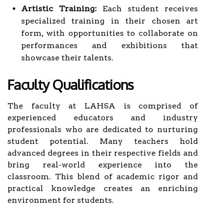
Artistic Training:
Each student receives
specialized training in their chosen art
form, with opportunities to collaborate on
performances and exhibitions that
showcase their talents.
Faculty Qualifications
The faculty at LAHSA is comprised of
experienced educators and industry
professionals who are dedicated to nurturing
student potential. Many teachers hold
advanced degrees in their respective fields and
bring real-world experience into the
classroom. This blend of academic rigor and
practical knowledge creates an enriching
environment for students.