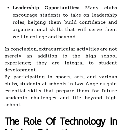
Leadership Opportunities:
Many clubs
encourage students to take on leadership
roles, helping them build confidence and
organizational skills that will serve them
well in college and beyond.
In conclusion, extracurricular activities are not
merely an addition to the high school
experience; they are integral to student
development.
By participating in sports, arts, and various
clubs, students at schools in Los Angeles gain
essential skills that prepare them for future
academic challenges and life beyond high
school.
The Role Of Technology In