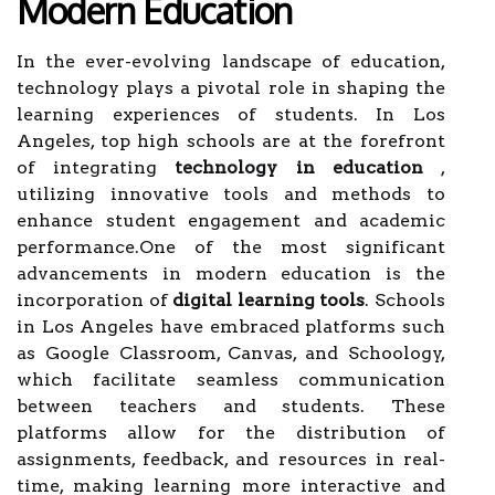
Modern Education
In the ever-evolving landscape of education,
technology plays a pivotal role in shaping the
learning experiences of students. In Los
Angeles, top high schools are at the forefront
of integrating
technology in education
,
utilizing innovative tools and methods to
enhance student engagement and academic
performance.One of the most significant
advancements in modern education is the
incorporation of
digital learning tools
. Schools
in Los Angeles have embraced platforms such
as Google Classroom, Canvas, and Schoology,
which facilitate seamless communication
between teachers and students. These
platforms allow for the distribution of
assignments, feedback, and resources in real-
time, making learning more interactive and