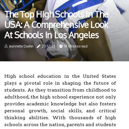
The Top High Schools In The
USA: A Comprehensive Look
At Schools In Los Angeles
Jeannette Daehn
27/12/25
18 minutes read
High school education in the United States
plays a pivotal role in shaping the future of
students. As they transition from childhood to
adulthood, the high school experience not only
provides academic knowledge but also fosters
personal growth, social skills, and critical
thinking abilities. With thousands of high
schools across the nation, parents and students