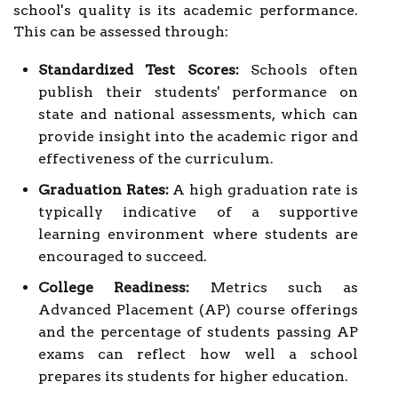
school's quality is its academic performance.
This can be assessed through:
Standardized Test Scores:
Schools often
publish their students' performance on
state and national assessments, which can
provide insight into the academic rigor and
effectiveness of the curriculum.
Graduation Rates:
A high graduation rate is
typically indicative of a supportive
learning environment where students are
encouraged to succeed.
College Readiness:
Metrics such as
Advanced Placement (AP) course offerings
and the percentage of students passing AP
exams can reflect how well a school
prepares its students for higher education.