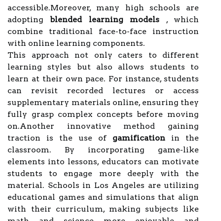
accessible.Moreover, many high schools are
adopting
blended learning models
, which
combine traditional face-to-face instruction
with online learning components.
This approach not only caters to different
learning styles but also allows students to
learn at their own pace. For instance, students
can revisit recorded lectures or access
supplementary materials online, ensuring they
fully grasp complex concepts before moving
on.Another innovative method gaining
traction is the use of
gamification
in the
classroom. By incorporating game-like
elements into lessons, educators can motivate
students to engage more deeply with the
material. Schools in Los Angeles are utilizing
educational games and simulations that align
with their curriculum, making subjects like
math and science more enjoyable and