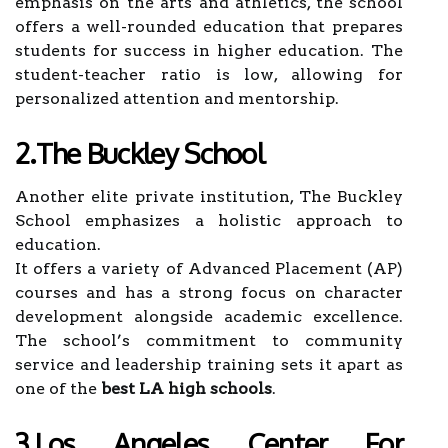
emphasis on the arts and athletics, the school
offers a well-rounded education that prepares
students for success in higher education. The
student-teacher ratio is low, allowing for
personalized attention and mentorship.
2.The Buckley School
Another elite private institution, The Buckley
School emphasizes a holistic approach to
education.
It offers a variety of Advanced Placement (AP)
courses and has a strong focus on character
development alongside academic excellence.
The school’s commitment to community
service and leadership training sets it apart as
one of the
best LA high schools
.
3.Los Angeles Center For