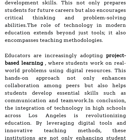
development skills. This not only prepares
students for future careers but also encourages
critical thinking and problem-solving
abilities.The role of technology in modern
education extends beyond just tools; it also
encompasses teaching methodologies.
Educators are increasingly adopting
project-
based learning
, where students work on real-
world problems using digital resources. This
hands-on approach not only enhances
collaboration among peers but also helps
students develop essential skills such as
communication and teamwork.In conclusion,
the integration of technology in high schools
across Los Angeles is revolutionizing
education. By leveraging digital tools and
innovative teaching methods, these
institutions are not only enhancing student