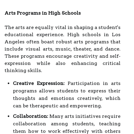
Arts Programs in High Schools
The arts are equally vital in shaping a student's
educational experience. High schools in Los
Angeles often boast robust arts programs that
include visual arts, music, theater, and dance.
These programs encourage creativity and self-
expression while also enhancing critical
thinking skills.
Creative Expression:
Participation in arts
programs allows students to express their
thoughts and emotions creatively, which
can be therapeutic and empowering.
Collaboration:
Many arts initiatives require
collaboration among students, teaching
them how to work effectively with others