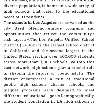
Los Angeles, known for its vibrant culture and
diverse population, is home to a wide array of
high schools that cater to the educational
needs of its residents.
The
schools in Los Angeles
are as varied as the
city itself, offering unique programs and
opportunities that reflect the community's
rich tapestry.The Los Angeles Unified School
District (LAUSD) is the largest school district
in California and the second largest in the
United States, serving over 600,000 students
across more than 1,000 schools. Within this
vast network, high schools play a crucial role
in shaping the future of young adults. The
district encompasses a mix of traditional
public high schools, charter schools, and
magnet programs, each designed to meet
different educational goals.Demographically,
the student population in LA high schools is