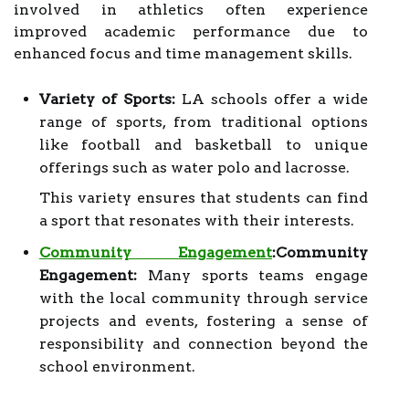
involved in athletics often experience
improved academic performance due to
enhanced focus and time management skills.
Variety of Sports:
LA schools offer a wide
range of sports, from traditional options
like football and basketball to unique
offerings such as water polo and lacrosse.
This variety ensures that students can find
a sport that resonates with their interests.
Community Engagement
:Community
Engagement:
Many sports teams engage
with the local community through service
projects and events, fostering a sense of
responsibility and connection beyond the
school environment.