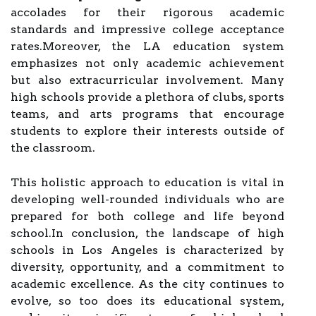
accolades for their rigorous academic
standards and impressive college acceptance
rates.Moreover, the LA education system
emphasizes not only academic achievement
but also extracurricular involvement. Many
high schools provide a plethora of clubs, sports
teams, and arts programs that encourage
students to explore their interests outside of
the classroom.
This holistic approach to education is vital in
developing well-rounded individuals who are
prepared for both college and life beyond
school.In conclusion, the landscape of high
schools in Los Angeles is characterized by
diversity, opportunity, and a commitment to
academic excellence. As the city continues to
evolve, so too does its educational system,