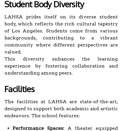
Student Body Diversity
LAHSA prides itself on its diverse student
body, which reflects the rich cultural tapestry
of Los Angeles. Students come from various
backgrounds, contributing to a vibrant
community where different perspectives are
valued.
This diversity enhances the learning
experience by fostering collaboration and
understanding among peers.
Facilities
The facilities at LAHSA are state-of-the-art,
designed to support both academic and artistic
endeavors. The school features:
Performance Spaces:
A theater equipped