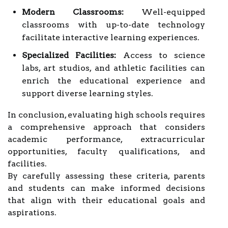
Modern Classrooms:
Well-equipped
classrooms with up-to-date technology
facilitate interactive learning experiences.
Specialized Facilities:
Access to science
labs, art studios, and athletic facilities can
enrich the educational experience and
support diverse learning styles.
In conclusion, evaluating high schools requires
a comprehensive approach that considers
academic performance, extracurricular
opportunities, faculty qualifications, and
facilities.
By carefully assessing these criteria, parents
and students can make informed decisions
that align with their educational goals and
aspirations.