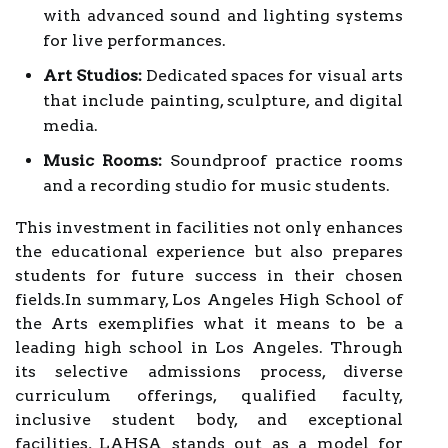
with advanced sound and lighting systems
for live performances.
Art Studios:
Dedicated spaces for visual arts
that include painting, sculpture, and digital
media.
Music Rooms:
Soundproof practice rooms
and a recording studio for music students.
This investment in facilities not only enhances
the educational experience but also prepares
students for future success in their chosen
fields.In summary, Los Angeles High School of
the Arts exemplifies what it means to be a
leading high school in Los Angeles. Through
its selective admissions process, diverse
curriculum offerings, qualified faculty,
inclusive student body, and exceptional
facilities, LAHSA stands out as a model for