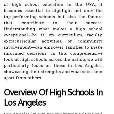
of high school education in the USA, it
becomes essential to highlight not only the
top-performing schools but also the factors
that contribute to their success.
Understanding what makes a high school
exceptional—be it its curriculum, faculty,
extracurricular activities, or community
involvement—can empower families to make
informed decisions. In this comprehensive
look at high schools across the nation, we will
particularly focus on those in Los Angeles,
showcasing their strengths and what sets them
apart from others.
Overview Of High Schools In
Los Angeles