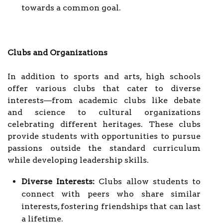
towards a common goal.
Clubs and Organizations
In addition to sports and arts, high schools
offer various clubs that cater to diverse
interests—from academic clubs like debate
and science to cultural organizations
celebrating different heritages. These clubs
provide students with opportunities to pursue
passions outside the standard curriculum
while developing leadership skills.
Diverse Interests:
Clubs allow students to
connect with peers who share similar
interests, fostering friendships that can last
a lifetime.