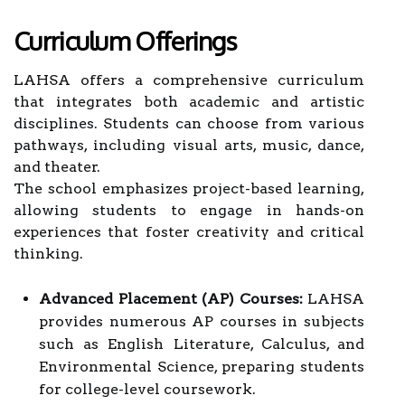
Curriculum Offerings
LAHSA offers a comprehensive curriculum
that integrates both academic and artistic
disciplines. Students can choose from various
pathways, including visual arts, music, dance,
and theater.
The school emphasizes project-based learning,
allowing students to engage in hands-on
experiences that foster creativity and critical
thinking.
Advanced Placement (AP) Courses:
LAHSA
provides numerous AP courses in subjects
such as English Literature, Calculus, and
Environmental Science, preparing students
for college-level coursework.