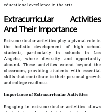
educational excellence in the arts.
Extracurricular Activities
And Their Importance
Extracurricular activities play a pivotal role in
the holistic development of high school
students, particularly in schools in Los
Angeles, where diversity and opportunity
abound. These activities extend beyond the
classroom, providing students with essential
skills that contribute to their personal growth
and college readiness.
Importance of Extracurricular Activities
Engaging in extracurricular activities allows