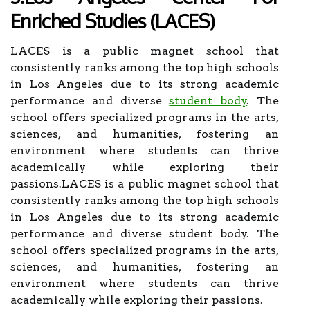
Enriched Studies (LACES)
LACES is a public magnet school that
consistently ranks among the top high schools
in Los Angeles due to its strong academic
performance and diverse
student body
. The
school offers specialized programs in the arts,
sciences, and humanities, fostering an
environment where students can thrive
academically while exploring their
passions.LACES is a public magnet school that
consistently ranks among the top high schools
in Los Angeles due to its strong academic
performance and diverse student body. The
school offers specialized programs in the arts,
sciences, and humanities, fostering an
environment where students can thrive
academically while exploring their passions.