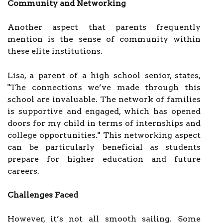
Community and Networking
Another aspect that parents frequently
mention is the sense of community within
these elite institutions.
Lisa, a parent of a high school senior, states,
"The connections we’ve made through this
school are invaluable. The network of families
is supportive and engaged, which has opened
doors for my child in terms of internships and
college opportunities." This networking aspect
can be particularly beneficial as students
prepare for higher education and future
careers.
Challenges Faced
However, it’s not all smooth sailing. Some