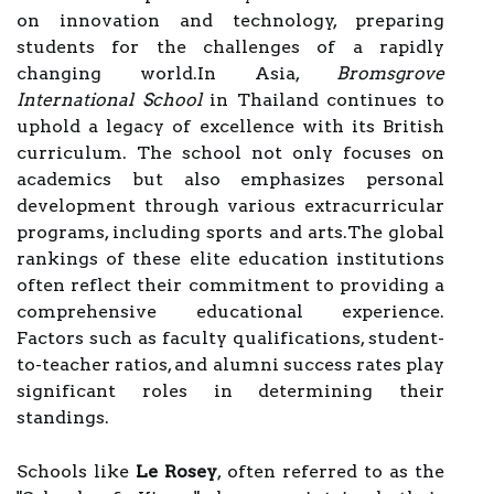
on innovation and technology, preparing
students for the challenges of a rapidly
changing world.In Asia,
Bromsgrove
International School
in Thailand continues to
uphold a legacy of excellence with its British
curriculum. The school not only focuses on
academics but also emphasizes personal
development through various extracurricular
programs, including sports and arts.The global
rankings of these elite education institutions
often reflect their commitment to providing a
comprehensive educational experience.
Factors such as faculty qualifications, student-
to-teacher ratios, and alumni success rates play
significant roles in determining their
standings.
Schools like
Le Rosey
, often referred to as the