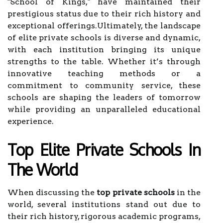
"School of Kings," have maintained their
prestigious status due to their rich history and
exceptional offerings.Ultimately, the landscape
of elite private schools is diverse and dynamic,
with each institution bringing its unique
strengths to the table. Whether it’s through
innovative teaching methods or a
commitment to community service, these
schools are shaping the leaders of tomorrow
while providing an unparalleled educational
experience.
Top Elite Private Schools In
The World
When discussing the
top private schools
in the
world, several institutions stand out due to
their rich history, rigorous academic programs,