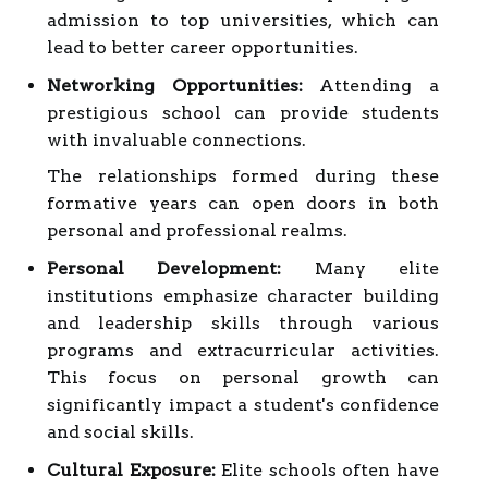
admission to top universities, which can
lead to better career opportunities.
Networking Opportunities:
Attending a
prestigious school can provide students
with invaluable connections.
The relationships formed during these
formative years can open doors in both
personal and professional realms.
Personal Development:
Many elite
institutions emphasize character building
and leadership skills through various
programs and extracurricular activities.
This focus on personal growth can
significantly impact a student's confidence
and social skills.
Cultural Exposure:
Elite schools often have