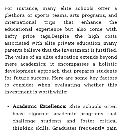
For instance, many elite schools offer a
plethora of sports teams, arts programs, and
international trips that enhance the
educational experience but also come with
hefty price tags.Despite the high costs
associated with elite private education, many
parents believe that the investment is justified.
The value of an elite education extends beyond
mere academics; it encompasses a holistic
development approach that prepares students
for future success. Here are some key factors
to consider when evaluating whether this
investment is worthwhile:
Academic Excellence:
Elite schools often
boast rigorous academic programs that
challenge students and foster critical
thinking skills. Graduates frequently gain