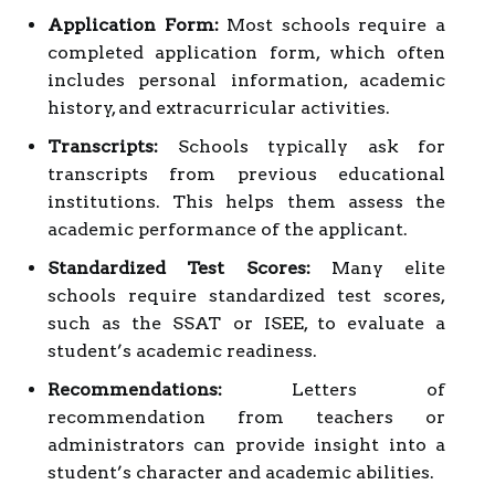
Application Form:
Most schools require a
completed application form, which often
includes personal information, academic
history, and extracurricular activities.
Transcripts:
Schools typically ask for
transcripts from previous educational
institutions. This helps them assess the
academic performance of the applicant.
Standardized Test Scores:
Many elite
schools require standardized test scores,
such as the SSAT or ISEE, to evaluate a
student’s academic readiness.
Recommendations:
Letters of
recommendation from teachers or
administrators can provide insight into a
student’s character and academic abilities.