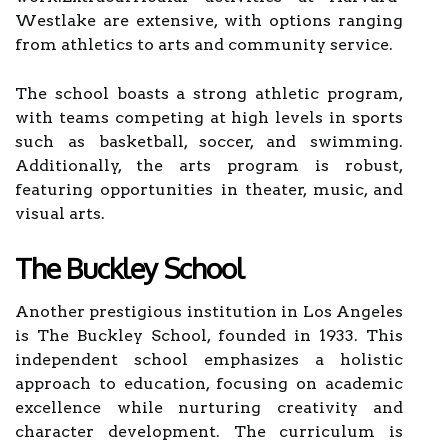
Westlake are extensive, with options ranging
from athletics to arts and community service.
The school boasts a strong athletic program,
with teams competing at high levels in sports
such as basketball, soccer, and swimming.
Additionally, the arts program is robust,
featuring opportunities in theater, music, and
visual arts.
The Buckley School
Another prestigious institution in Los Angeles
is The Buckley School, founded in 1933. This
independent school emphasizes a holistic
approach to education, focusing on academic
excellence while nurturing creativity and
character development. The curriculum is