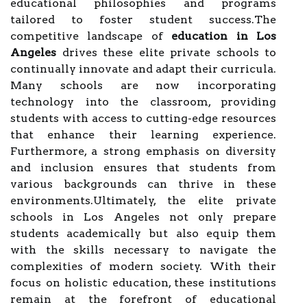
educational philosophies and programs
tailored to foster student success.The
competitive landscape of
education in Los
Angeles
drives these elite private schools to
continually innovate and adapt their curricula.
Many schools are now incorporating
technology into the classroom, providing
students with access to cutting-edge resources
that enhance their learning experience.
Furthermore, a strong emphasis on diversity
and inclusion ensures that students from
various backgrounds can thrive in these
environments.Ultimately, the elite private
schools in Los Angeles not only prepare
students academically but also equip them
with the skills necessary to navigate the
complexities of modern society. With their
focus on holistic education, these institutions
remain at the forefront of educational