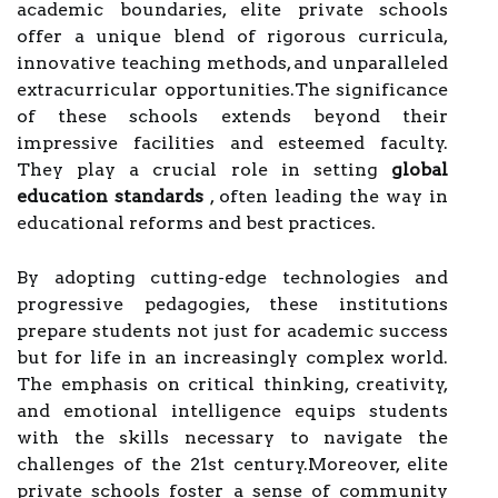
academic boundaries, elite private schools
offer a unique blend of rigorous curricula,
innovative teaching methods, and unparalleled
extracurricular opportunities.The significance
of these schools extends beyond their
impressive facilities and esteemed faculty.
They play a crucial role in setting
global
education standards
, often leading the way in
educational reforms and best practices.
By adopting cutting-edge technologies and
progressive pedagogies, these institutions
prepare students not just for academic success
but for life in an increasingly complex world.
The emphasis on critical thinking, creativity,
and emotional intelligence equips students
with the skills necessary to navigate the
challenges of the 21st century.Moreover, elite
private schools foster a sense of community