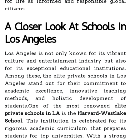
for life as informed and responsible global
citizens.
A Closer Look At Schools In
Los Angeles
Los Angeles is not only known for its vibrant
culture and entertainment industry but also
for its exceptional educational institutions.
Among these, the elite private schools in Los
Angeles stand out for their commitment to
academic excellence, innovative teaching
methods, and holistic development of
students.One of the most renowned
elite
private schools in LA
is the
Harvard-Westlake
School
. This institution is celebrated for its
rigorous academic curriculum that prepares
students for top universities. With a strong