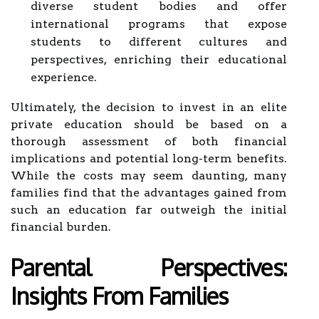
diverse student bodies and offer
international programs that expose
students to different cultures and
perspectives, enriching their educational
experience.
Ultimately, the decision to invest in an elite
private education should be based on a
thorough assessment of both financial
implications and potential long-term benefits.
While the costs may seem daunting, many
families find that the advantages gained from
such an education far outweigh the initial
financial burden.
Parental Perspectives:
Insights From Families