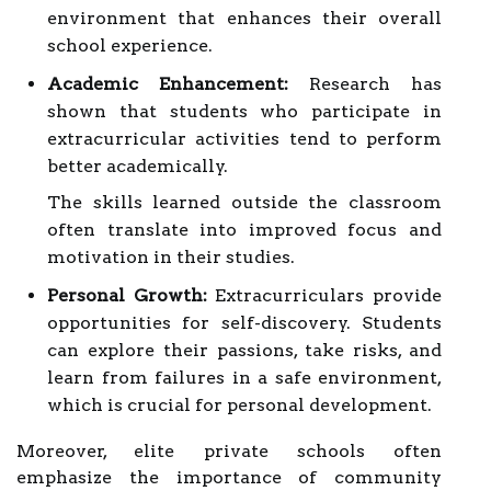
environment that enhances their overall
school experience.
Academic Enhancement:
Research has
shown that students who participate in
extracurricular activities tend to perform
better academically.
The skills learned outside the classroom
often translate into improved focus and
motivation in their studies.
Personal Growth:
Extracurriculars provide
opportunities for self-discovery. Students
can explore their passions, take risks, and
learn from failures in a safe environment,
which is crucial for personal development.
Moreover, elite private schools often
emphasize the importance of community