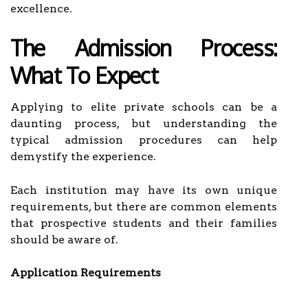
excellence.
The Admission Process:
What To Expect
Applying to elite private schools can be a
daunting process, but understanding the
typical admission procedures can help
demystify the experience.
Each institution may have its own unique
requirements, but there are common elements
that prospective students and their families
should be aware of.
Application Requirements