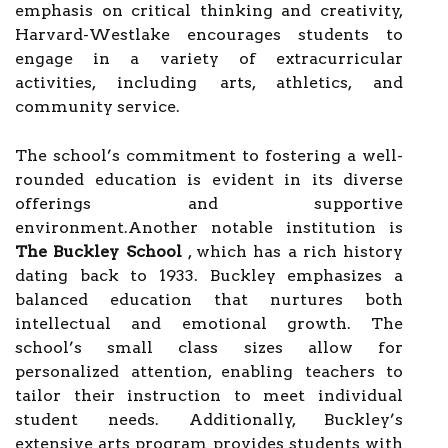
emphasis on critical thinking and creativity,
Harvard-Westlake encourages students to
engage in a variety of extracurricular
activities, including arts, athletics, and
community service.
The school’s commitment to fostering a well-
rounded education is evident in its diverse
offerings and supportive
environment.Another notable institution is
The Buckley School
, which has a rich history
dating back to 1933. Buckley emphasizes a
balanced education that nurtures both
intellectual and emotional growth. The
school’s small class sizes allow for
personalized attention, enabling teachers to
tailor their instruction to meet individual
student needs. Additionally, Buckley’s
extensive arts program provides students with