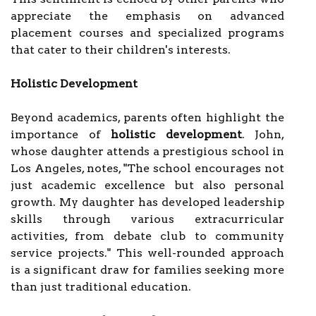
appreciate the emphasis on advanced
placement courses and specialized programs
that cater to their children's interests.
Holistic Development
Beyond academics, parents often highlight the
importance of
holistic development
. John,
whose daughter attends a prestigious school in
Los Angeles, notes, "The school encourages not
just academic excellence but also personal
growth. My daughter has developed leadership
skills through various extracurricular
activities, from debate club to community
service projects." This well-rounded approach
is a significant draw for families seeking more
than just traditional education.