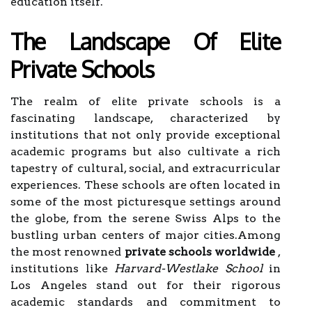
education itself.
The Landscape Of Elite
Private Schools
The realm of elite private schools is a
fascinating landscape, characterized by
institutions that not only provide exceptional
academic programs but also cultivate a rich
tapestry of cultural, social, and extracurricular
experiences. These schools are often located in
some of the most picturesque settings around
the globe, from the serene Swiss Alps to the
bustling urban centers of major cities.Among
the most renowned
private schools worldwide
,
institutions like
Harvard-Westlake School
in
Los Angeles stand out for their rigorous
academic standards and commitment to