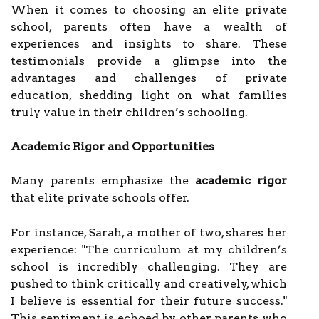
When it comes to choosing an elite private
school, parents often have a wealth of
experiences and insights to share. These
testimonials provide a glimpse into the
advantages and challenges of private
education, shedding light on what families
truly value in their children’s schooling.
Academic Rigor and Opportunities
Many parents emphasize the
academic rigor
that elite private schools offer.
For instance, Sarah, a mother of two, shares her
experience: "The curriculum at my children’s
school is incredibly challenging. They are
pushed to think critically and creatively, which
I believe is essential for their future success."
This sentiment is echoed by other parents who