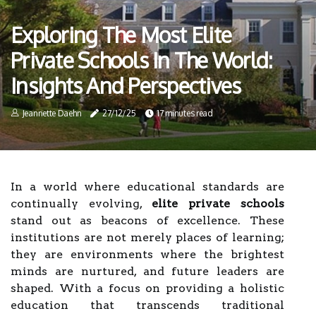
Exploring The Most Elite
Private Schools In The World:
Insights And Perspectives
Jeannette Daehn
27/12/25
17 minutes read
In a world where educational standards are
continually evolving,
elite private schools
stand out as beacons of excellence. These
institutions are not merely places of learning;
they are environments where the brightest
minds are nurtured, and future leaders are
shaped. With a focus on providing a holistic
education that transcends traditional