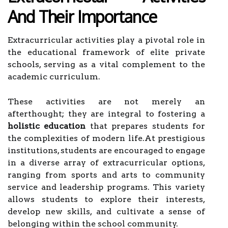
And Their Importance
Extracurricular activities play a pivotal role in
the educational framework of elite private
schools, serving as a vital complement to the
academic curriculum.
These activities are not merely an
afterthought; they are integral to fostering a
holistic education
that prepares students for
the complexities of modern life.At prestigious
institutions, students are encouraged to engage
in a diverse array of extracurricular options,
ranging from sports and arts to community
service and leadership programs. This variety
allows students to explore their interests,
develop new skills, and cultivate a sense of
belonging within the school community.