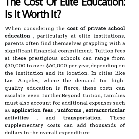
The Cost Of Elite Education:
Is It Worth It?
When considering the
cost of private school
education
, particularly at elite institutions,
parents often find themselves grappling with a
significant financial commitment. Tuition fees
at these prestigious schools can range from
$30,000 to over $60,000 per year, depending on
the institution and its location. In cities like
Los Angeles, where the demand for high-
quality education is fierce, these costs can
escalate even further.Beyond tuition, families
must also account for additional expenses such
as
application fees
,
uniforms
,
extracurricular
activities
, and
transportation
. These
supplementary costs can add thousands of
dollars to the overall expenditure.