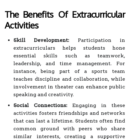
The Benefits Of Extracurricular
Activities
Skill Development:
Participation in
extracurriculars helps students hone
essential skills such as teamwork,
leadership, and time management. For
instance, being part of a sports team
teaches discipline and collaboration, while
involvement in theater can enhance public
speaking and creativity.
Social Connections:
Engaging in these
activities fosters friendships and networks
that can last a lifetime. Students often find
common ground with peers who share
similar interests, creating a supportive