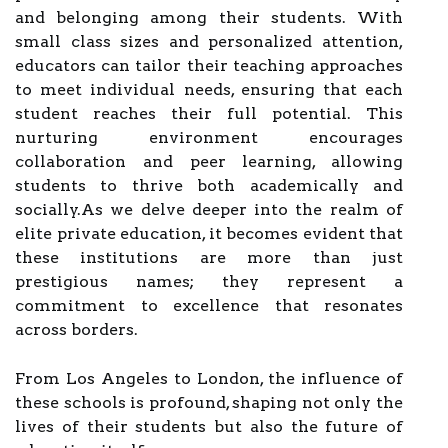
and belonging among their students. With
small class sizes and personalized attention,
educators can tailor their teaching approaches
to meet individual needs, ensuring that each
student reaches their full potential. This
nurturing environment encourages
collaboration and peer learning, allowing
students to thrive both academically and
socially.As we delve deeper into the realm of
elite private education, it becomes evident that
these institutions are more than just
prestigious names; they represent a
commitment to excellence that resonates
across borders.
From Los Angeles to London, the influence of
these schools is profound, shaping not only the
lives of their students but also the future of