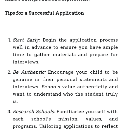
Tips for a Successful Application
Start Early:
Begin the application process
well in advance to ensure you have ample
time to gather materials and prepare for
interviews.
Be Authentic:
Encourage your child to be
genuine in their personal statements and
interviews. Schools value authenticity and
want to understand who the student truly
is.
Research Schools:
Familiarize yourself with
each school’s mission, values, and
programs. Tailoring applications to reflect