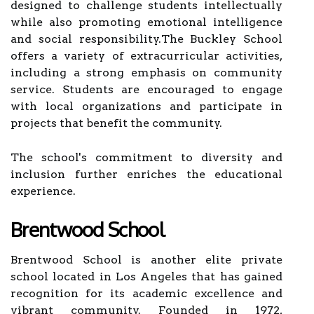
designed to challenge students intellectually
while also promoting emotional intelligence
and social responsibility.The Buckley School
offers a variety of extracurricular activities,
including a strong emphasis on community
service. Students are encouraged to engage
with local organizations and participate in
projects that benefit the community.
The school's commitment to diversity and
inclusion further enriches the educational
experience.
Brentwood School
Brentwood School is another elite private
school located in Los Angeles that has gained
recognition for its academic excellence and
vibrant community. Founded in 1972,