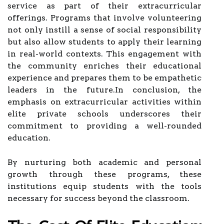
service as part of their extracurricular
offerings. Programs that involve volunteering
not only instill a sense of social responsibility
but also allow students to apply their learning
in real-world contexts. This engagement with
the community enriches their educational
experience and prepares them to be empathetic
leaders in the future.In conclusion, the
emphasis on extracurricular activities within
elite private schools underscores their
commitment to providing a well-rounded
education.
By nurturing both academic and personal
growth through these programs, these
institutions equip students with the tools
necessary for success beyond the classroom.