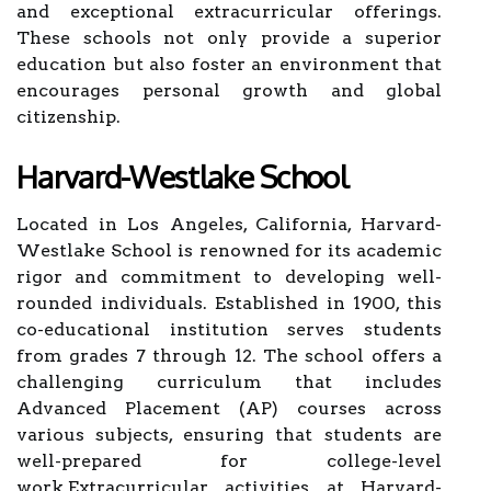
and exceptional extracurricular offerings.
These schools not only provide a superior
education but also foster an environment that
encourages personal growth and global
citizenship.
Harvard-Westlake School
Located in Los Angeles, California, Harvard-
Westlake School is renowned for its academic
rigor and commitment to developing well-
rounded individuals. Established in 1900, this
co-educational institution serves students
from grades 7 through 12. The school offers a
challenging curriculum that includes
Advanced Placement (AP) courses across
various subjects, ensuring that students are
well-prepared for college-level
work.Extracurricular activities at Harvard-