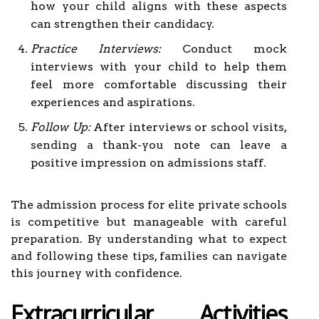
how your child aligns with these aspects
can strengthen their candidacy.
Practice Interviews:
Conduct mock
interviews with your child to help them
feel more comfortable discussing their
experiences and aspirations.
Follow Up:
After interviews or school visits,
sending a thank-you note can leave a
positive impression on admissions staff.
The admission process for elite private schools
is competitive but manageable with careful
preparation. By understanding what to expect
and following these tips, families can navigate
this journey with confidence.
Extracurricular Activities