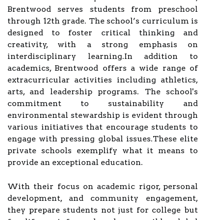
Brentwood serves students from preschool
through 12th grade. The school’s curriculum is
designed to foster critical thinking and
creativity, with a strong emphasis on
interdisciplinary learning.In addition to
academics, Brentwood offers a wide range of
extracurricular activities including athletics,
arts, and leadership programs. The school's
commitment to sustainability and
environmental stewardship is evident through
various initiatives that encourage students to
engage with pressing global issues.These elite
private schools exemplify what it means to
provide an exceptional education.
With their focus on academic rigor, personal
development, and community engagement,
they prepare students not just for college but