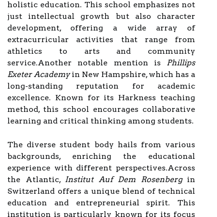
holistic education. This school emphasizes not
just intellectual growth but also character
development, offering a wide array of
extracurricular activities that range from
athletics to arts and community
service.Another notable mention is
Phillips
Exeter Academy
in New Hampshire, which has a
long-standing reputation for academic
excellence. Known for its Harkness teaching
method, this school encourages collaborative
learning and critical thinking among students.
The diverse student body hails from various
backgrounds, enriching the educational
experience with different perspectives.Across
the Atlantic,
Institut Auf Dem Rosenberg
in
Switzerland offers a unique blend of technical
education and entrepreneurial spirit. This
institution is particularly known for its focus