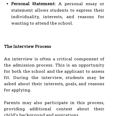
Personal Statement:
A personal essay or
statement allows students to express their
individuality, interests, and reasons for
wanting to attend the school.
The Interview Process
An interview is often a critical component of
the admission process. This is an opportunity
for both the school and the applicant to assess
fit. During the interview, students may be
asked about their interests, goals, and reasons
for applying.
Parents may also participate in this process,
providing additional context about their
child’s background and aspirations.