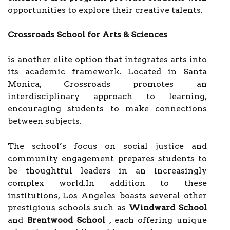
opportunities to explore their creative talents.
Crossroads School for Arts & Sciences
is another elite option that integrates arts into
its academic framework. Located in Santa
Monica, Crossroads promotes an
interdisciplinary approach to learning,
encouraging students to make connections
between subjects.
The school’s focus on social justice and
community engagement prepares students to
be thoughtful leaders in an increasingly
complex world.In addition to these
institutions, Los Angeles boasts several other
prestigious schools such as
Windward School
and
Brentwood School
, each offering unique