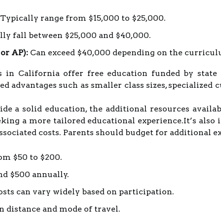
Typically range from $15,000 to $25,000.
ly fall between $25,000 and $40,000.
 or AP):
Can exceed $40,000 depending on the curriculum
ls in California offer free education funded by stat
ved advantages such as smaller class sizes, specialized 
 a solid education, the additional resources availabl
eking a more tailored educational experience.It’s also
ssociated costs. Parents should budget for additional e
om $50 to $200.
nd $500 annually.
sts can vary widely based on participation.
 distance and mode of travel.