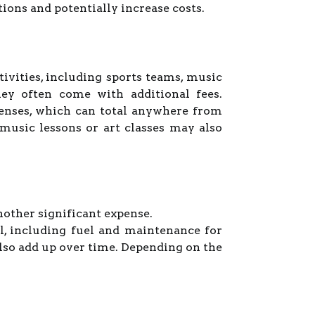
ions and potentially increase costs.
tivities, including sports teams, music
hey often come with additional fees.
penses, which can total anywhere from
 music lessons or art classes may also
nother significant expense.
l, including fuel and maintenance for
also add up over time. Depending on the