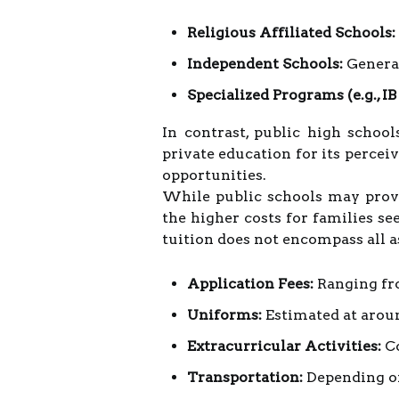
Religious Affiliated Schools:
Independent Schools:
General
Specialized Programs (e.g., IB
In contrast, public high schoo
private education for its percei
opportunities.
While public schools may provide
the higher costs for families se
tuition does not encompass all a
Application Fees:
Ranging fr
Uniforms:
Estimated at arou
Extracurricular Activities:
Co
Transportation:
Depending on