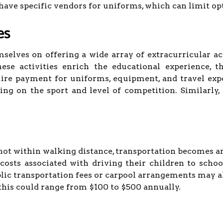
ave specific vendors for uniforms, which can limit opt
es
selves on offering a wide array of extracurricular ac
ese activities enrich the educational experience, t
quire payment for uniforms, equipment, and travel ex
ng on the sport and level of competition. Similarly,
 not within walking distance, transportation becomes a
costs associated with driving their children to schoo
ublic transportation fees or carpool arrangements may 
this could range from $100 to $500 annually.