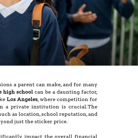
isions a parent can make, and for many
te high school
can be a daunting factor,
ike
Los Angeles
, where competition for
n a private institution is crucial.The
such as location, school reputation, and
yond just the sticker price.
ificantly impact the overall financial