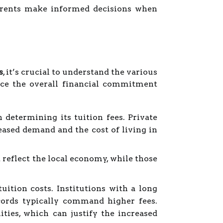
parents make informed decisions when
s
, it’s crucial to understand the various
ence the overall financial commitment
 determining its tuition fees. Private
eased demand and the cost of living in
 reflect the local economy, while those
uition costs. Institutions with a long
cords typically command higher fees.
ties, which can justify the increased