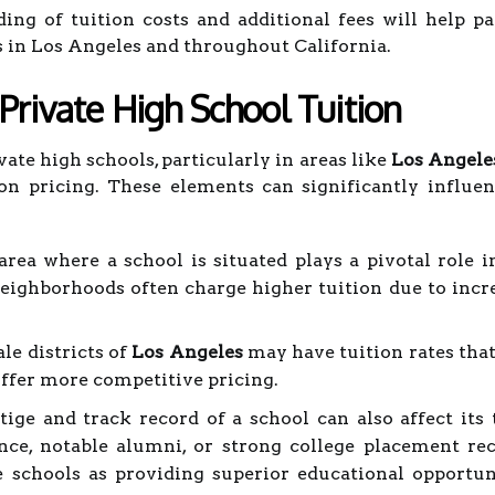
ing of tuition costs and additional fees will help 
s in Los Angeles and throughout California.
 Private High School Tuition
ate high schools, particularly in areas like
Los Angele
tion pricing. These elements can significantly influ
ea where a school is situated plays a pivotal role in
neighborhoods often charge higher tuition due to incr
ale districts of
Los Angeles
may have tuition rates that
offer more competitive pricing.
ige and track record of a school can also affect its t
nce, notable alumni, or strong college placement re
e schools as providing superior educational opportuni