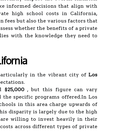
e informed decisions that align with
ate high school costs in California,
on fees but also the various factors that
ssess whether the benefits of a private
milies with the knowledge they need to
ifornia
articularly in the vibrant city of
Los
ectations.
nd
$25,000
, but this figure can vary
nd the specific programs offered.In Los
chools in this area charge upwards of
is disparity is largely due to the high
e willing to invest heavily in their
costs across different types of private