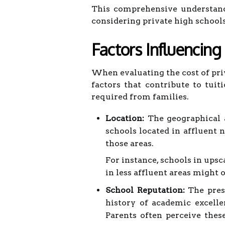
This comprehensive understand
considering private high school
Factors Influencing
When evaluating the cost of priv
factors that contribute to tui
required from families.
Location:
The geographical ar
schools located in affluent 
those areas.
For instance, schools in upsc
in less affluent areas might 
School Reputation:
The prest
history of academic excelle
Parents often perceive thes