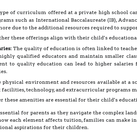
pe of curriculum offered at a private high school can
grams such as International Baccalaureate (IB), Advan
ore due to the additional resources required to suppo
her these offerings align with their child’s educationa
ries:
The quality of education is often linked to teacher
ighly qualified educators and maintain smaller class 
t to quality education can lead to higher salaries fo
ies.
physical environment and resources available at a sc
rt facilities, technology, and extracurricular programs 
r these amenities are essential for their child’s educ
ssential for parents as they navigate the complex lan
how each element affects tuition, families can make in
ional aspirations for their children.