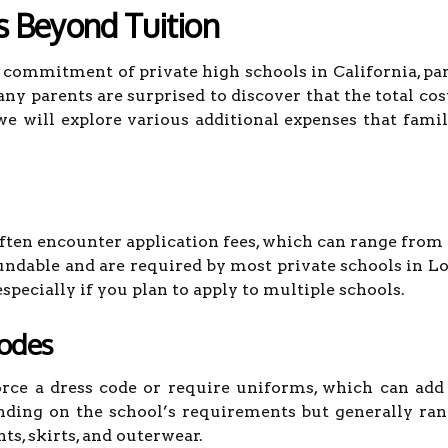
s Beyond Tuition
commitment of private high schools in California, par
any parents are surprised to discover that the total cos
we will explore various additional expenses that famil
often encounter application fees, which can range from 
undable and are required by most private schools in Lo
especially if you plan to apply to multiple schools.
Codes
rce a dress code or require uniforms, which can add 
ding on the school’s requirements but generally ran
ts, skirts, and outerwear.