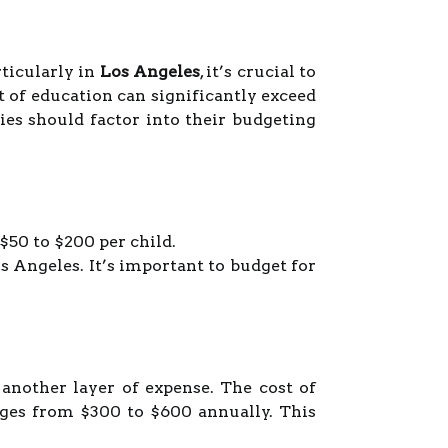
ticularly in
Los Angeles
, it’s crucial to
t of education can significantly exceed
ies should factor into their budgeting
$50 to $200 per child.
s Angeles. It’s important to budget for
another layer of expense. The cost of
ges from $300 to $600 annually. This