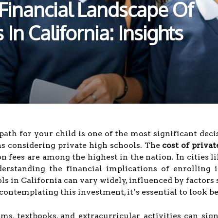
Financial Landscape Of
In California: Insights
path for your child is one of the most significant dec
ans considering private high schools. The
cost of priva
on fees are among the highest in the nation. In cities l
derstanding the financial implications of enrolling i
ls in California can vary widely, influenced by factors 
ontemplating this investment, it’s essential to look be
ms, textbooks, and extracurricular activities can sign