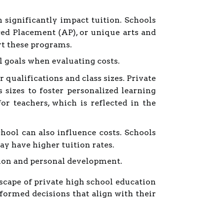
 significantly impact tuition. Schools
ced Placement (AP), or unique arts and
rt these programs.
l goals when evaluating costs.
 qualifications and class sizes. Private
sizes to foster personalized learning
r teachers, which is reflected in the
hool can also influence costs. Schools
may have higher tuition rates.
ation and personal development.
dscape of private high school education
formed decisions that align with their