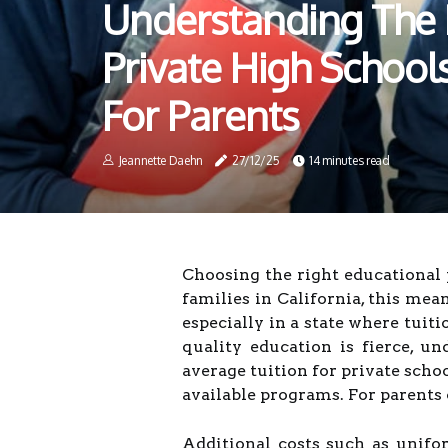
Understanding The 
Private High Schools 
For Parents
Jeannette Daehn
27/12/25
14 minutes read
Choosing the right educational 
families in California, this me
especially in a state where tuiti
quality education is fierce, un
average tuition for private schoo
available programs. For parents c
Additional costs such as unifor