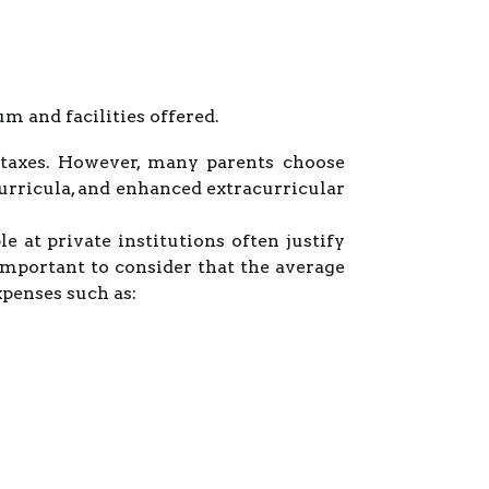
 and facilities offered.
e taxes. However, many parents choose
curricula, and enhanced extracurricular
e at private institutions often justify
 important to consider that the average
xpenses such as: