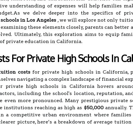
e understanding of expenses will help families mak
udget.As we delve deeper into the specifics of priv
 schools in Los Angeles
, we will explore not only tuiti
 examining these elements closely, parents can better a
olved. Ultimately, this exploration aims to equip fa
f private education in California.
ts For Private High Schools In Cal
uition costs
for private high schools in California, p
mselves navigating a complex landscape of financial exp
or private high schools in California hovers arou
actors, including the school's location, reputation, a
 be even more pronounced. Many prestigious private s
e institutions reaching as high as
$50,000
annually. Th
n a competitive urban environment where families ar
clearer picture, here’s a breakdown of average tuition 