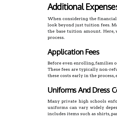
Additional Expense
When considering the financial 
look beyond just tuition fees. M
the base tuition amount. Here, 
process.
Application Fees
Before even enrolling, families 
These fees are typically non-ref
these costs early in the process, 
Uniforms And Dress 
Many private high schools enfo
uniforms can vary widely depen
includes items such as shirts, pan