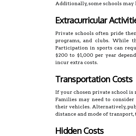
Additionally, some schools may h
Extracurricular Activiti
Private schools often pride them
programs, and clubs. While th
Participation in sports can re
$200 to $1,000 per year dependi
incur extra costs.
Transportation Costs
If your chosen private school is
Families may need to consider 
their vehicles. Alternatively, p
distance and mode of transport, 
Hidden Costs