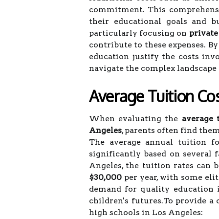
commitment. This comprehensiv
their educational goals and b
particularly focusing on
private
contribute to these expenses. By
education justify the costs inv
navigate the complex landscape o
Average Tuition Cos
When evaluating the
average t
Angeles
, parents often find the
The average annual tuition f
significantly based on several f
Angeles, the tuition rates can
$30,000
per year, with some elit
demand for quality education i
children's futures.To provide a 
high schools in Los Angeles: