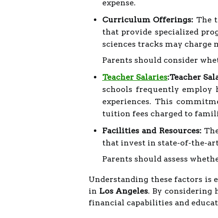
expense.
Curriculum Offerings:
The ty
that provide specialized pro
sciences tracks may charge m
Parents should consider whet
Teacher Salaries
:Teacher Sala
schools frequently employ h
experiences. This commitmen
tuition fees charged to famil
Facilities and Resources:
The 
that invest in state-of-the-a
Parents should assess whethe
Understanding these factors is e
in
Los Angeles
. By considering 
financial capabilities and educat