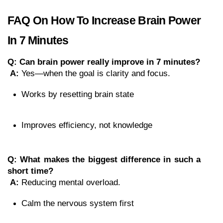
FAQ On How To Increase Brain Power 
In 7 Minutes
Q: Can brain power really improve in 7 minutes?
A:
 Yes—when the goal is clarity and focus.
Works by resetting brain state
Improves efficiency, not knowledge
Q: What makes the biggest difference in such a 
short time?
A:
 Reducing mental overload.
Calm the nervous system first