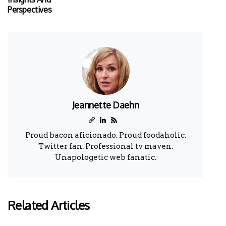
Perspectives
Jeannette Daehn
Proud bacon aficionado. Proud foodaholic.
Twitter fan. Professional tv maven.
Unapologetic web fanatic.
Related Articles