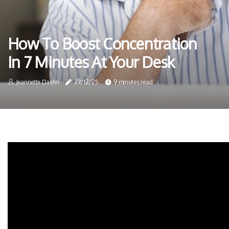
How To Boost Concentration
In 7 Minutes At Your Desk
Jeannette Daehn
27/12/25
9 minutes read