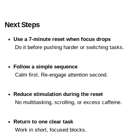
Next Steps
Use a 7-minute reset when focus drops
 Do it before pushing harder or switching tasks.
Follow a simple sequence
 Calm first. Re-engage attention second.
Reduce stimulation during the reset
 No multitasking, scrolling, or excess caffeine.
Return to one clear task
 Work in short, focused blocks.