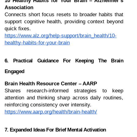
10 Healthy Habits for Your Brain – Alzheimer’s 
Association
Connects short focus resets to broader habits that 
support cognitive health, providing context beyond 
quick fixes.
https://www.alz.org/help-support/brain_health/10-
healthy-habits-for-your-brain
6. Practical Guidance For Keeping The Brain 
Engaged
Brain Health Resource Center – AARP
Shares research-informed strategies to keep 
attention and thinking sharp across daily routines, 
reinforcing consistency over intensity.
https://www.aarp.org/health/brain-health/
7. Expanded Ideas For Brief Mental Activation