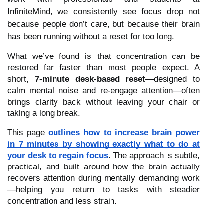
InfiniteMind, we consistently see focus drop not
because people don’t care, but because their brain
has been running without a reset for too long.
What we’ve found is that concentration can be
restored far faster than most people expect. A
short,
7-minute desk-based reset
—designed to
calm mental noise and re-engage attention—often
brings clarity back without leaving your chair or
taking a long break.
This page
outlines how to increase brain power
in 7 minutes by showing exactly what to do at
your desk to regain focus
. The approach is subtle,
practical, and built around how the brain actually
recovers attention during mentally demanding work
—helping you return to tasks with steadier
concentration and less strain.