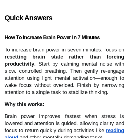
Quick Answers
How To Increase Brain Power In 7 Minutes
To increase brain power in seven minutes, focus on
resetting brain state rather than forcing
productivity
. Start by calming mental noise with
slow, controlled breathing. Then gently re-engage
attention using light mental activation—enough to
wake focus without overload. Finish by narrowing
attention to a single task to stabilize thinking.
Why this works:
Brain power improves fastest when stress is
lowered and attention is guided, allowing clarity and
focus to return quickly during activities like
reading
aloud
and other mentally demanding tasks.