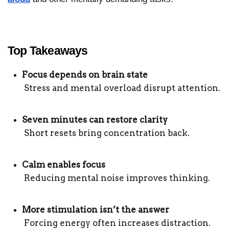
Top Takeaways
Focus depends on brain state
 Stress and mental overload disrupt attention.
Seven minutes can restore clarity
 Short resets bring concentration back.
Calm enables focus
 Reducing mental noise improves thinking.
More stimulation isn’t the answer
 Forcing energy often increases distraction.