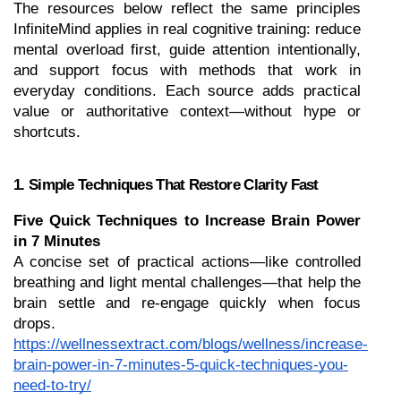
The resources below reflect the same principles 
InfiniteMind applies in real cognitive training: reduce 
mental overload first, guide attention intentionally, 
and support focus with methods that work in 
everyday conditions. Each source adds practical 
value or authoritative context—without hype or 
shortcuts.
1. Simple Techniques That Restore Clarity Fast
Five Quick Techniques to Increase Brain Power 
in 7 Minutes
A concise set of practical actions—like controlled 
breathing and light mental challenges—that help the 
brain settle and re-engage quickly when focus 
drops.
https://wellnessextract.com/blogs/wellness/increase-
brain-power-in-7-minutes-5-quick-techniques-you-
need-to-try/