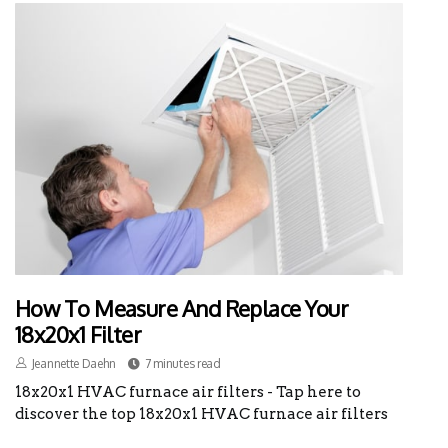
How To Measure And Replace Your
18x20x1 Filter
Jeannette Daehn
7 minutes read
18x20x1 HVAC furnace air filters - Tap here to
discover the top 18x20x1 HVAC furnace air filters