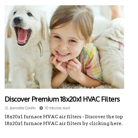
Discover Premium 18x20x1 HVAC Filters
Jeannette Daehn
10 minutes read
18x20x1 furnace HVAC air filters - Discover the top
18x20x1 furnace HVAC air filters by clicking here.