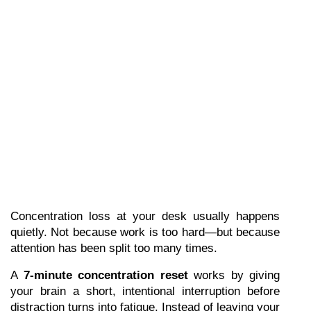
Concentration loss at your desk usually happens 
quietly. Not because work is too hard—but because 
attention has been split too many times.
A 
7-minute concentration reset
 works by giving 
your brain a short, intentional interruption before 
distraction turns into fatigue. Instead of leaving your 