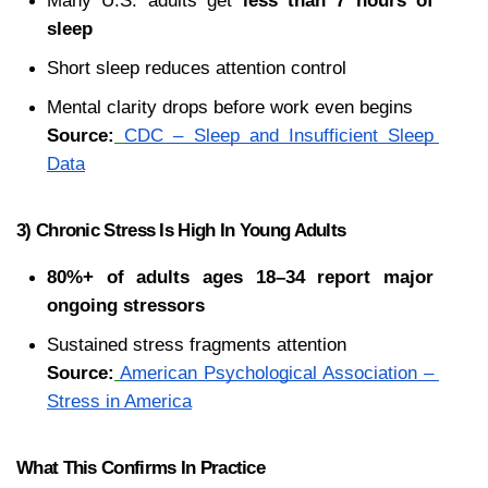
Many U.S. adults get 
less than 7 hours of 
sleep
Short sleep reduces attention control
Mental clarity drops before work even begins
Source:
CDC – Sleep and Insufficient Sleep 
Data
3) Chronic Stress Is High In Young Adults
80%+ of adults ages 18–34 report major 
ongoing stressors
Sustained stress fragments attention
Source:
American Psychological Association – 
Stress in America
What This Confirms In Practice