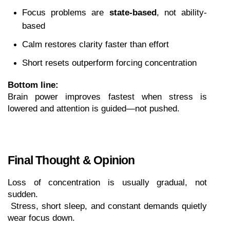
Focus problems are 
state-based
, not ability-
based
Calm restores clarity faster than effort
Short resets outperform forcing concentration
Bottom line:
Brain power improves fastest when stress is 
lowered and attention is guided—not pushed.
Final Thought & Opinion
Loss of concentration is usually gradual, not 
sudden.
 Stress, short sleep, and constant demands quietly 
wear focus down.