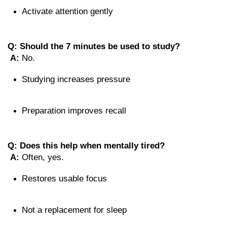
Activate attention gently
Q: Should the 7 minutes be used to study?
A:
 No.
Studying increases pressure
Preparation improves recall
Q: Does this help when mentally tired?
A:
 Often, yes.
Restores usable focus
Not a replacement for sleep