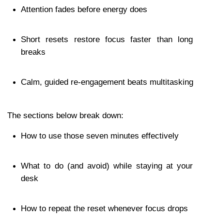
Attention fades before energy does
Short resets restore focus faster than long 
breaks
Calm, guided re-engagement beats multitasking
The sections below break down:
How to use those seven minutes effectively
What to do (and avoid) while staying at your 
desk
How to repeat the reset whenever focus drops