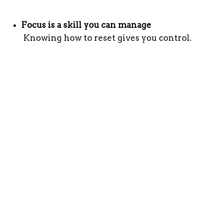
Focus is a skill you can manage
 Knowing how to reset gives you control.