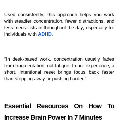
Used consistently, this approach helps you work 
with steadier concentration, fewer distractions, and 
less mental strain throughout the day, especially for 
individuals with 
ADHD
.
“In desk-based work, concentration usually fades 
from fragmentation, not fatigue. In our experience, a 
short, intentional reset brings focus back faster 
than stepping away or pushing harder.”
Essential Resources On How To 
Increase Brain Power In 7 Minutes