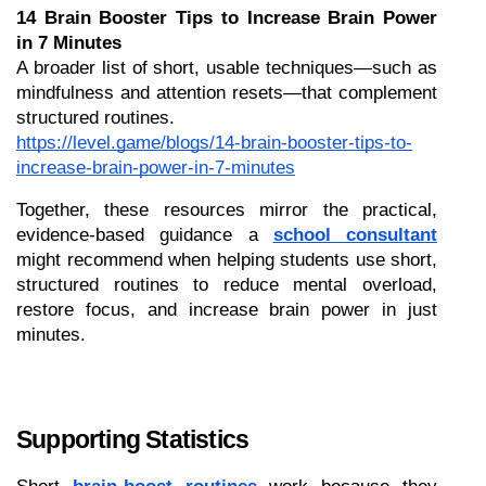
14 Brain Booster Tips to Increase Brain Power 
in 7 Minutes
A broader list of short, usable techniques—such as 
mindfulness and attention resets—that complement 
structured routines.
https://level.game/blogs/14-brain-booster-tips-to-
increase-brain-power-in-7-minutes
Together, these resources mirror the practical, 
evidence-based guidance a 
school consultant
might recommend when helping students use short, 
structured routines to reduce mental overload, 
restore focus, and increase brain power in just 
minutes.
Supporting Statistics