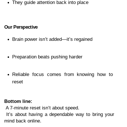
They guide attention back into place
Our Perspective
Brain power isn’t added—it’s regained
Preparation beats pushing harder
Reliable focus comes from knowing how to 
reset
Bottom line:
 A 7-minute reset isn’t about speed.
 It’s about having a dependable way to bring your 
mind back online.