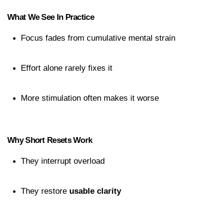
What We See In Practice
Focus fades from cumulative mental strain
Effort alone rarely fixes it
More stimulation often makes it worse
Why Short Resets Work
They interrupt overload
They restore 
usable clarity