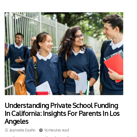
Understanding Private School Funding
In California: Insights For Parents In Los
Angeles
Jeannette Daehn
16 minutes read