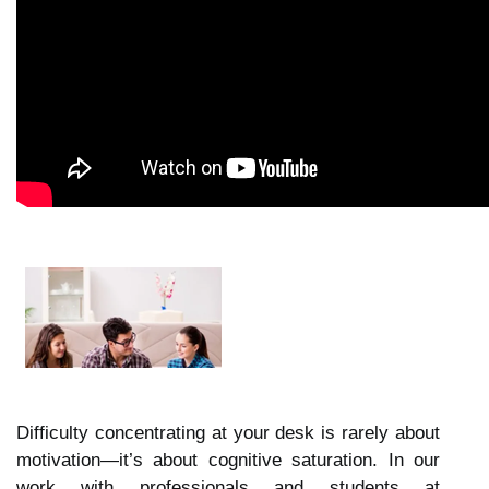
Difficulty concentrating at your desk is rarely about
motivation—it’s about cognitive saturation. In our
work with professionals and students at