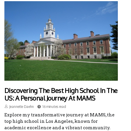
Discovering The Best High School In The
US: A Personal Journey At MAMS
Jeannette Daehn
16 minutes read
Explore my transformative journey at MAMS, the
top high school in Los Angeles, known for
academic excellence and a vibrant community.