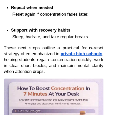
Repeat when needed
 Reset again if concentration fades later.
Support with recovery habits
 Sleep, hydrate, and take regular breaks.
These next steps outline a practical focus-reset 
strategy often emphasized in 
private high schools
, 
helping students regain concentration quickly, work 
in clear short blocks, and maintain mental clarity 
when attention drops.