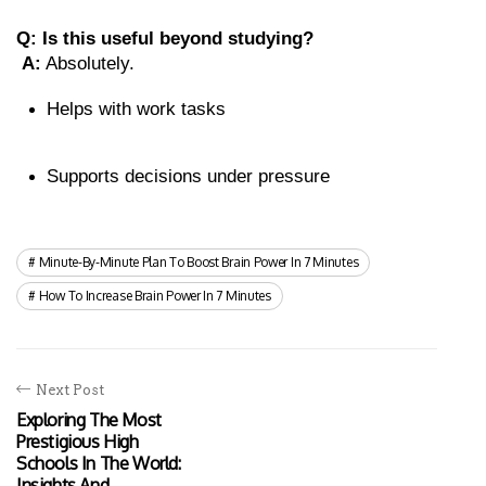
Q: Is this useful beyond studying?
A:
 Absolutely.
Helps with work tasks
Supports decisions under pressure
Minute-By-Minute Plan To Boost Brain Power In 7 Minutes
How To Increase Brain Power In 7 Minutes
Next Post
Exploring The Most
Prestigious High
Schools In The World:
Insights And