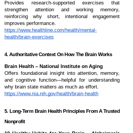
Provides research-supported exercises that 
strengthen attention and working memory, 
reinforcing why short, intentional engagement 
improves performance.
https://www.healthline.com/health/mental-
health/brain-exercises
4. Authoritative Context On How The Brain Works
Brain Health – National Institute on Aging
Offers foundational insight into attention, memory, 
and cognitive function—helpful for understanding 
why brain state matters as much as effort.
https://www.nia.nih.gov/health/brain-health
5. Long-Term Brain Health Principles From A Trusted 
Nonprofit