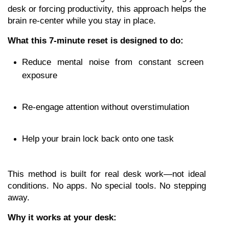
desk or forcing productivity, this approach helps the 
brain re-center while you stay in place.
What this 7-minute reset is designed to do:
Reduce mental noise from constant screen 
exposure
Re-engage attention without overstimulation
Help your brain lock back onto one task
This method is built for real desk work—not ideal 
conditions. No apps. No special tools. No stepping 
away.
Why it works at your desk: