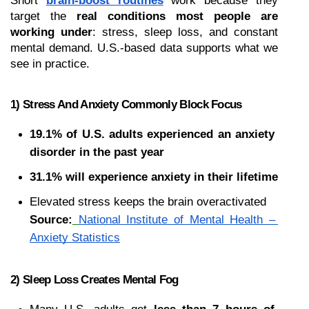
Short 
brain-boost routines
 work because they 
target the 
real conditions most people are 
working under
: stress, sleep loss, and constant 
mental demand. U.S.-based data supports what we 
see in practice.
1) Stress And Anxiety Commonly Block Focus
19.1% of U.S. adults experienced an anxiety 
disorder in the past year
31.1% will experience anxiety in their lifetime
Elevated stress keeps the brain overactivated
Source:
National Institute of Mental Health – 
Anxiety Statistics
2) Sleep Loss Creates Mental Fog