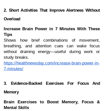
2. Short Activities That Improve Alertness Without 
Overload
Increase Brain Power in 7 Minutes With These 
Tips
Shows how brief combinations of movement, 
breathing, and attention cues can wake focus 
without draining energy—useful during work or 
study breaks.
https://healthnewsday.com/increase-brain-power-in-
7-minutes/
3. Evidence-Backed Exercises For Focus And 
Memory
Brain Exercises to Boost Memory, Focus & 
Mental Skills